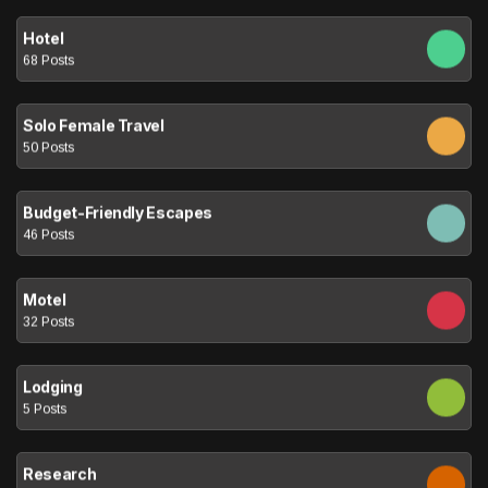
Hotel
68 Posts
Solo Female Travel
50 Posts
Budget-Friendly Escapes
46 Posts
Motel
32 Posts
Lodging
5 Posts
Research