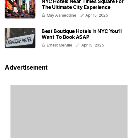
NYC Hotels Near Times Square For
The Ultimate City Experience
May Alameddine
Apr 15, 2025
Best Boutique Hotels In NYC You’ll
Want To Book ASAP
Ernest Melville
Apr 15, 2025
Advertisement