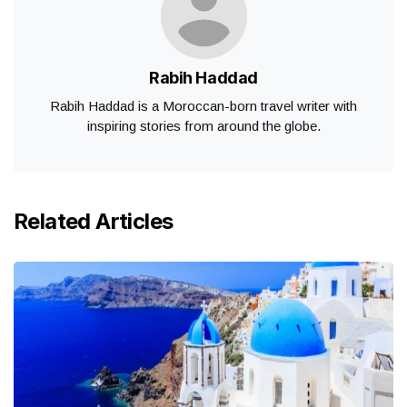
Rabih Haddad
Rabih Haddad is a Moroccan-born travel writer with
inspiring stories from around the globe.
Related Articles