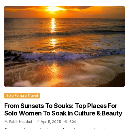
Solo Female Travel
From Sunsets To Souks: Top Places For
Solo Women To Soak In Culture & Beauty
Rabih Haddad
Apr 11, 2025
604