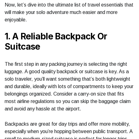
Now, let’s dive into the ultimate list of travel essentials that
will make your solo adventure much easier and more
enjoyable.
1. A Reliable Backpack Or
Suitcase
The first step in any packing journey is selecting the right
luggage. A good quality backpack or suitcase is key. As a
solo traveler, you’ll want something that’s both lightweight
and durable, ideally with lots of compartments to keep your
belongings organized. Consider a carry-on size that fits
most airline regulations so you can skip the baggage claim
and avoid any hassle at the airport.
Backpacks are great for day trips and offer more mobility,
especially when you’re hopping between public transport. A
small to medium-sized suitcase is perfect for longer trips