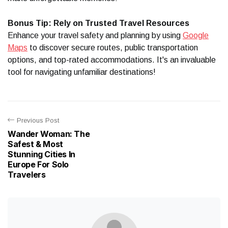
Bonus Tip: Rely on Trusted Travel Resources
Enhance your travel safety and planning by using
Google
Maps
to discover secure routes, public transportation
options, and top-rated accommodations. It's an invaluable
tool for navigating unfamiliar destinations!
Previous Post
Wander Woman: The
Safest & Most
Stunning Cities In
Europe For Solo
Travelers