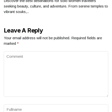
Discover the best destinations for solo women travelers
seeking beauty, culture, and adventure. From serene temples to
vibrant souks,..
Leave A Reply
Your email address will not be published.
Required fields are
marked
*