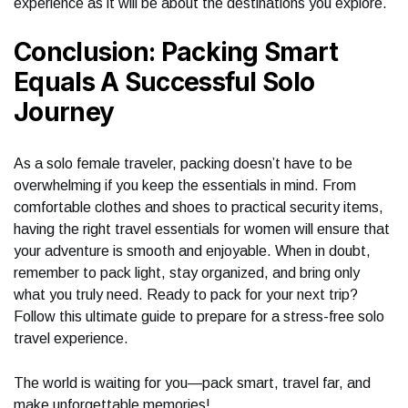
experience as it will be about the destinations you explore.
Conclusion: Packing Smart
Equals A Successful Solo
Journey
As a solo female traveler, packing doesn’t have to be
overwhelming if you keep the essentials in mind. From
comfortable clothes and shoes to practical security items,
having the right travel essentials for women will ensure that
your adventure is smooth and enjoyable. When in doubt,
remember to pack light, stay organized, and bring only
what you truly need. Ready to pack for your next trip?
Follow this ultimate guide to prepare for a stress-free solo
travel experience.
The world is waiting for you—pack smart, travel far, and
make unforgettable memories!