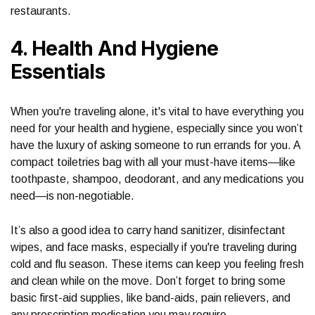
restaurants.
4. Health And Hygiene
Essentials
When you're traveling alone, it's vital to have everything you
need for your health and hygiene, especially since you won’t
have the luxury of asking someone to run errands for you. A
compact toiletries bag with all your must-have items—like
toothpaste, shampoo, deodorant, and any medications you
need—is non-negotiable.
It’s also a good idea to carry hand sanitizer, disinfectant
wipes, and face masks, especially if you're traveling during
cold and flu season. These items can keep you feeling fresh
and clean while on the move. Don’t forget to bring some
basic first-aid supplies, like band-aids, pain relievers, and
any prescription medication you may require.