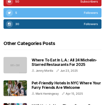
50
Subscribers
5
Followers
30
Followers
Other Categories Posts
Where To Eat In L.A.: All 24 Michelin-
Starred Restaurants For 2025
Jenny Morilla
Jun 23, 2025
Pet-Friendly Hotels In NYC Where Your
Furry Friends Are Welcome
Mark Hemingway
Apr 15, 2025