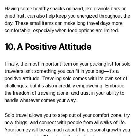
Having some healthy snacks on hand, like granola bars or
dried fruit, can also help keep you energized throughout the
day. These small items can make long travel days more
comfortable, especially when food options are limited.
10. A Positive Attitude
Finally, the most important item on your packing list for solo
travelers isn’t something you can fit in your bag—it's a
positive attitude. Traveling solo comes with its own set of
challenges, but it’s also incredibly empowering. Embrace
the freedom of traveling alone, and trust in your ability to
handle whatever comes your way.
Solo travel allows you to step out of your comfort zone, try
new things, and connect with people from all walks of life.
Your journey will be as much about the personal growth you