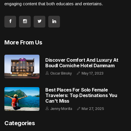
engaging content that both educates and entertains.
More From Us
Discover Comfort And Luxury At
Boudl Corniche Hotel Dammam
Oscar Binsky
May 17, 2023
Best Places For Solo Female
Travelers: Top Destinations You
Can't Miss
Jenny Morilla
Mar 27, 2025
Categories