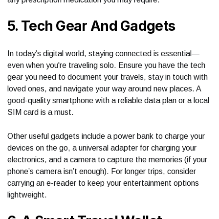
5. Tech Gear And Gadgets
In today’s digital world, staying connected is essential—
even when you're traveling solo. Ensure you have the tech
gear you need to document your travels, stay in touch with
loved ones, and navigate your way around new places. A
good-quality smartphone with a reliable data plan or a local
SIM card is a must.
Other useful gadgets include a power bank to charge your
devices on the go, a universal adapter for charging your
electronics, and a camera to capture the memories (if your
phone’s camera isn’t enough). For longer trips, consider
carrying an e-reader to keep your entertainment options
lightweight.