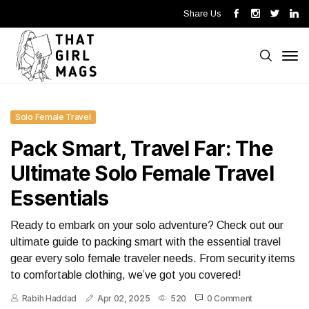
Share Us
Solo Female Travel
Pack Smart, Travel Far: The
Ultimate Solo Female Travel
Essentials
Ready to embark on your solo adventure? Check out our
ultimate guide to packing smart with the essential travel
gear every solo female traveler needs. From security items
to comfortable clothing, we’ve got you covered!
Rabih Haddad
Apr 02, 2025
520
0 Comment