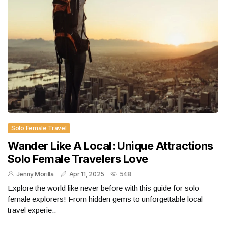
Solo Female Travel
Wander Like A Local: Unique Attractions
Solo Female Travelers Love
Jenny Morilla
Apr 11, 2025
548
Explore the world like never before with this guide for solo
female explorers! From hidden gems to unforgettable local
travel experie..