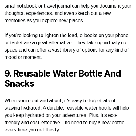
small notebook or travel journal can help you document your
thoughts, experiences, and even sketch out a few
memories as you explore new places.
If you’re looking to lighten the load, e-books on your phone
or tablet are a great alternative. They take up virtually no
space and can offer a vast library of options for any kind of
mood or moment.
9. Reusable Water Bottle And
Snacks
When you’re out and about, it's easy to forget about
staying hydrated. A durable, reusable water bottle will help
you keep hydrated on your adventures. Plus, it’s eco-
friendly and cost-effective—no need to buy a new bottle
every time you get thirsty.