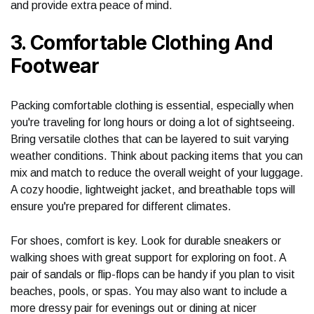
and provide extra peace of mind.
3. Comfortable Clothing And
Footwear
Packing comfortable clothing is essential, especially when
you're traveling for long hours or doing a lot of sightseeing.
Bring versatile clothes that can be layered to suit varying
weather conditions. Think about packing items that you can
mix and match to reduce the overall weight of your luggage.
A cozy hoodie, lightweight jacket, and breathable tops will
ensure you're prepared for different climates.
For shoes, comfort is key. Look for durable sneakers or
walking shoes with great support for exploring on foot. A
pair of sandals or flip-flops can be handy if you plan to visit
beaches, pools, or spas. You may also want to include a
more dressy pair for evenings out or dining at nicer