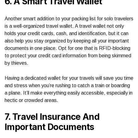
6. A Smart Travel Wallet
Another smart addition to your packing list for solo travelers
is a well-organized travel wallet. A travel wallet not only
holds your credit cards, cash, and identification, but it can
also help you stay organized by keeping all your important
documents in one place. Opt for one that is RFID-blocking
to protect your credit card information from being skimmed
by thieves.
Having a dedicated wallet for your travels will save you time
and stress when you’re rushing to catch a train or boarding
a plane. It’ll make everything easily accessible, especially in
hectic or crowded areas.
7. Travel Insurance And
Important Documents