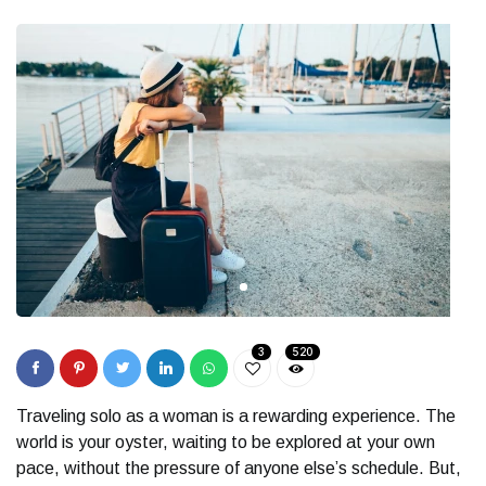
3
520
Traveling solo as a woman is a rewarding experience. The
world is your oyster, waiting to be explored at your own
pace, without the pressure of anyone else’s schedule. But,