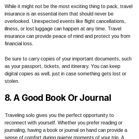
While it might not be the most exciting thing to pack, travel
insurance is an essential item that should never be
overlooked. Unexpected events like flight cancellations,
illness, or lost luggage can happen at any time. Travel
insurance can provide peace of mind and protect you from
financial loss.
Be sure to carry copies of your important documents, such
as your passport, tickets, and itinerary. You can keep
digital copies as well, just in case something gets lost or
stolen.
8. A Good Book Or Journal
Traveling solo gives you the perfect opportunity to
reconnect with yourself. Whether you prefer reading or
journaling, having a book or journal on hand can provide a
sense of comfort during quieter moments of your trip. A