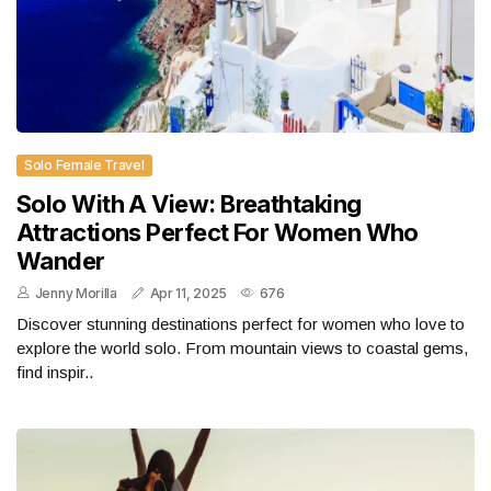
Solo Female Travel
Solo With A View: Breathtaking
Attractions Perfect For Women Who
Wander
Jenny Morilla
Apr 11, 2025
676
Discover stunning destinations perfect for women who love to
explore the world solo. From mountain views to coastal gems,
find inspir..