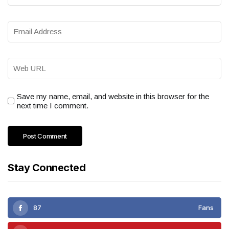
Save my name, email, and website in this browser for the
next time I comment.
Stay Connected
87
Fans