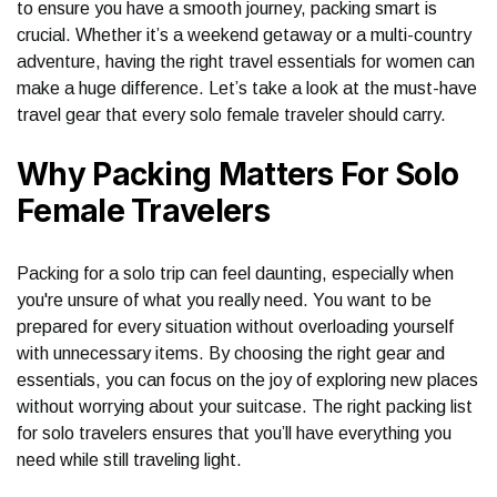
to ensure you have a smooth journey, packing smart is
crucial. Whether it’s a weekend getaway or a multi-country
adventure, having the right travel essentials for women can
make a huge difference. Let’s take a look at the must-have
travel gear that every solo female traveler should carry.
Why Packing Matters For Solo
Female Travelers
Packing for a solo trip can feel daunting, especially when
you're unsure of what you really need. You want to be
prepared for every situation without overloading yourself
with unnecessary items. By choosing the right gear and
essentials, you can focus on the joy of exploring new places
without worrying about your suitcase. The right packing list
for solo travelers ensures that you’ll have everything you
need while still traveling light.