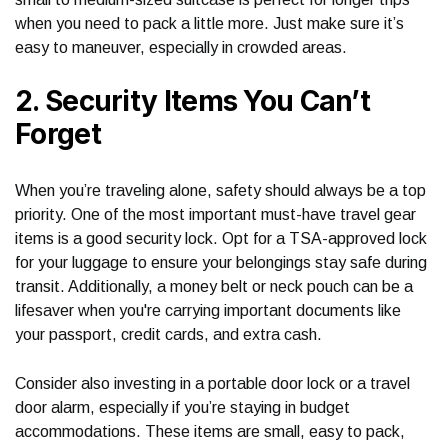
when you need to pack a little more. Just make sure it’s
easy to maneuver, especially in crowded areas.
2. Security Items You Can’t
Forget
When you’re traveling alone, safety should always be a top
priority. One of the most important must-have travel gear
items is a good security lock. Opt for a TSA-approved lock
for your luggage to ensure your belongings stay safe during
transit. Additionally, a money belt or neck pouch can be a
lifesaver when you're carrying important documents like
your passport, credit cards, and extra cash.
Consider also investing in a portable door lock or a travel
door alarm, especially if you’re staying in budget
accommodations. These items are small, easy to pack,