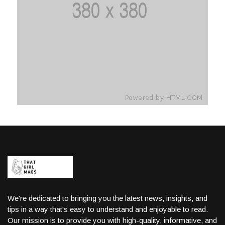
We're dedicated to bringing you the latest news, insights, and
tips in a way that's easy to understand and enjoyable to read.
Our mission is to provide you with high-quality, informative, and