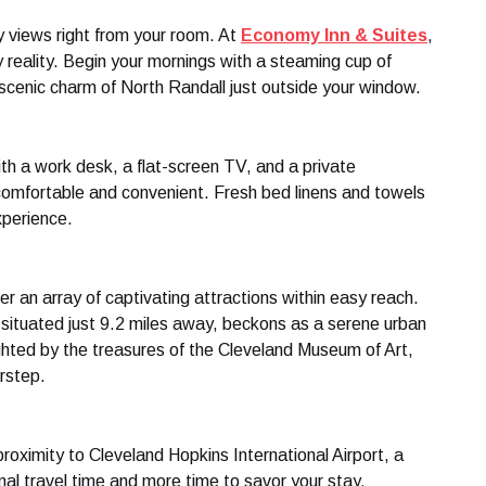
 views right from your room. At
Economy Inn & Suites
,
 reality. Begin your mornings with a steaming cup of
 scenic charm of North Randall just outside your window.
th a work desk, a flat-screen TV, and a private
comfortable and convenient. Fresh bed linens and towels
xperience.
ver an array of captivating attractions within easy reach.
situated just 9.2 miles away, beckons as a serene urban
ighted by the treasures of the Cleveland Museum of Art,
rstep.
 proximity to Cleveland Hopkins International Airport, a
l travel time and more time to savor your stay.