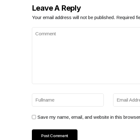
Leave A Reply
Your email address will not be published.
Required fi
Save my name, email, and website in this browser