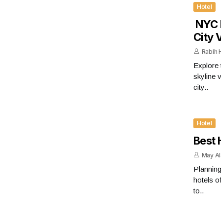
Hotel
​​​​​​
City 
Rabih
Explore 
skyline 
city..
Hotel
Best 
May A
Planning
hotels o
to..