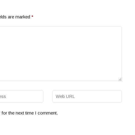
elds are marked
*
 for the next time I comment.