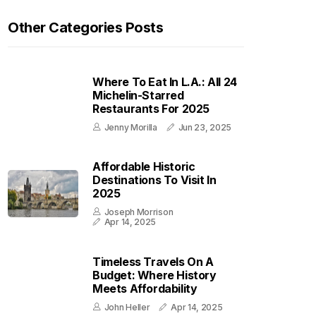
Other Categories Posts
Where To Eat In L.A.: All 24
Michelin-Starred
Restaurants For 2025
Jenny Morilla
Jun 23, 2025
Affordable Historic
Destinations To Visit In
2025
Joseph Morrison
Apr 14, 2025
Timeless Travels On A
Budget: Where History
Meets Affordability
John Heller
Apr 14, 2025