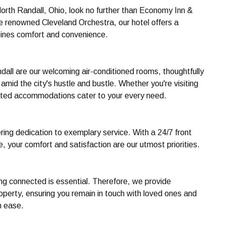
North Randall, Ohio, look no further than Economy Inn &
he renowned Cleveland Orchestra, our hotel offers a
ines comfort and convenience.
all are our welcoming air-conditioned rooms, thoughtfully
mid the city's hustle and bustle. Whether you're visiting
ointed accommodations cater to your every need.
ring dedication to exemplary service. With a 24/7 front
 your comfort and satisfaction are our utmost priorities.
ing connected is essential. Therefore, we provide
perty, ensuring you remain in touch with loved ones and
h ease.