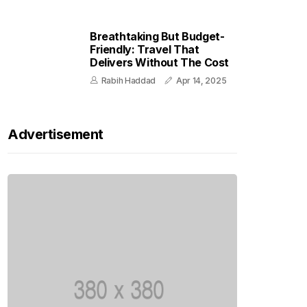
Breathtaking But Budget-
Friendly: Travel That
Delivers Without The Cost
Rabih Haddad
Apr 14, 2025
Advertisement