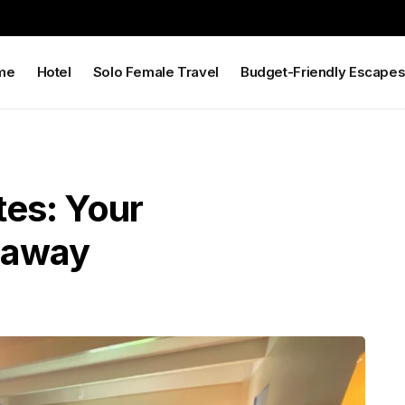
me
Hotel
Solo Female Travel
Budget-Friendly Escape
tes: Your
eaway