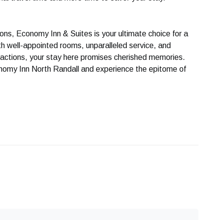
ns, Economy Inn & Suites is your ultimate choice for a
h well-appointed rooms, unparalleled service, and
ractions, your stay here promises cherished memories.
nomy Inn North Randall and experience the epitome of