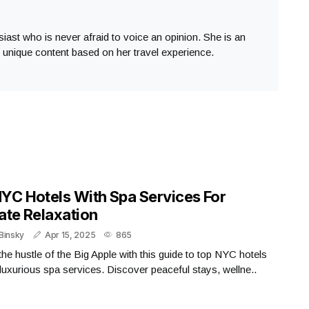
usiast who is never afraid to voice an opinion. She is an
s unique content based on her travel experience.
YC Hotels With Spa Services For
ate Relaxation
Binsky
Apr 15, 2025
865
he hustle of the Big Apple with this guide to top NYC hotels
 luxurious spa services. Discover peaceful stays, wellne..