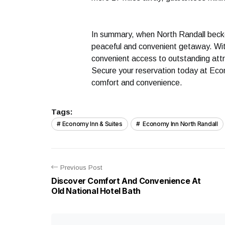
In summary, when North Randall becko
peaceful and convenient getaway. Wit
convenient access to outstanding att
Secure your reservation today at Eco
comfort and convenience.
Tags:
Economy Inn & Suites
Economy Inn North Randall
Previous Post
Discover Comfort And Convenience At
Old National Hotel Bath