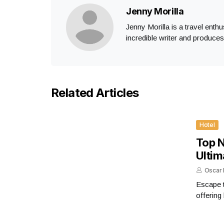
Jenny Morilla
Jenny Morilla is a travel enth
incredible writer and produce
Related Articles
Hotel
Top N
Ultim
Oscar 
Escape t
offering