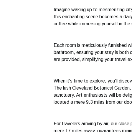
Imagine waking up to mesmerizing city
this enchanting scene becomes a daily
coffee while immersing yourself in the
Each room is meticulously furnished wi
bathroom, ensuring your stay is both 
are provided, simplifying your travel e
When it's time to explore, you'll disco
The lush Cleveland Botanical Garden, 
sanctuary. Art enthusiasts will be del
located a mere 9.3 miles from our doo
For travelers arriving by air, our close
mere 17 miles away, guarantees minima