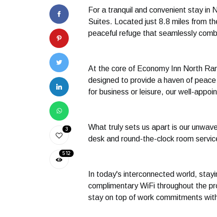
For a tranquil and convenient stay in 
Suites. Located just 8.8 miles from t
peaceful refuge that seamlessly comb
At the core of Economy Inn North Rand
designed to provide a haven of peace a
for business or leisure, our well-app
What truly sets us apart is our unwave
3
desk and round-the-clock room service,
512
In today's interconnected world, stay
complimentary WiFi throughout the pro
stay on top of work commitments wit