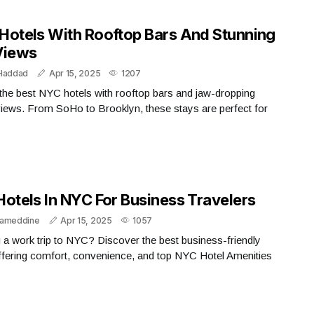
​ NYC Hotels With Rooftop Bars And Stunning
Views
 Haddad
Apr 15, 2025
1207
the best NYC hotels with rooftop bars and jaw-dropping
views. From SoHo to Brooklyn, these stays are perfect for
Hotels In NYC For Business Travelers
lameddine
Apr 15, 2025
1057
 a work trip to NYC? Discover the best business-friendly
ffering comfort, convenience, and top NYC Hotel Amenities