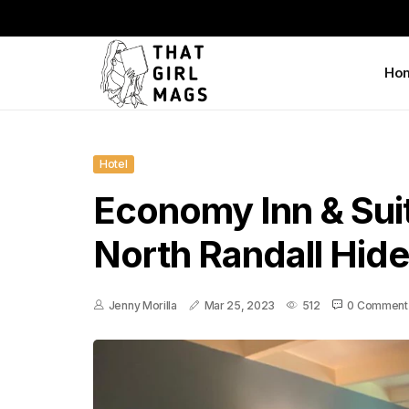
Ho
Hotel
Economy Inn & Sui
North Randall Hid
Jenny Morilla
Mar 25, 2023
512
0 Comment