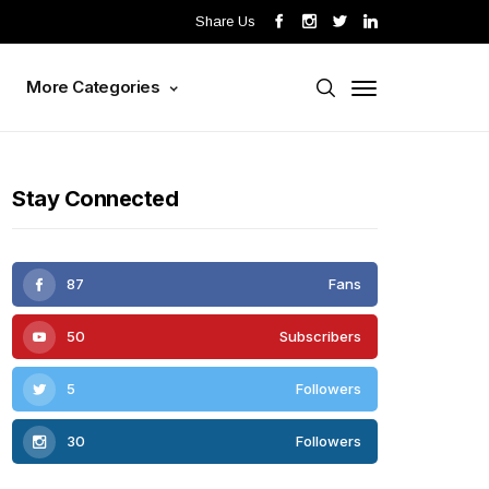
Share Us
s
More Categories
Stay Connected
87
Fans
50
Subscribers
5
Followers
30
Followers