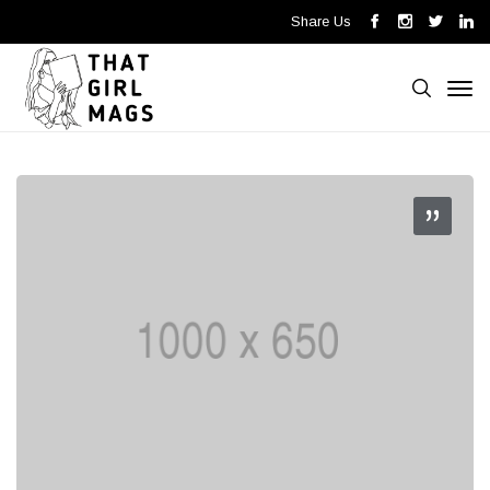
Share Us