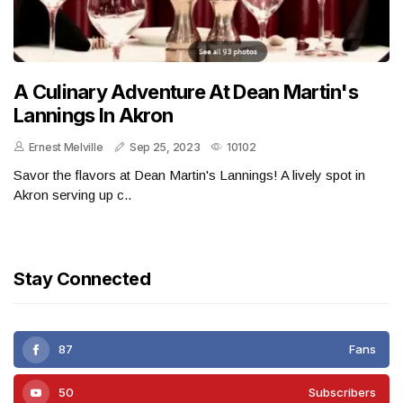
A Culinary Adventure At Dean Martin's
Lannings In Akron
Ernest Melville
Sep 25, 2023
10102
Savor the flavors at Dean Martin's Lannings! A lively spot in
Akron serving up c..
Stay Connected
87
Fans
50
Subscribers