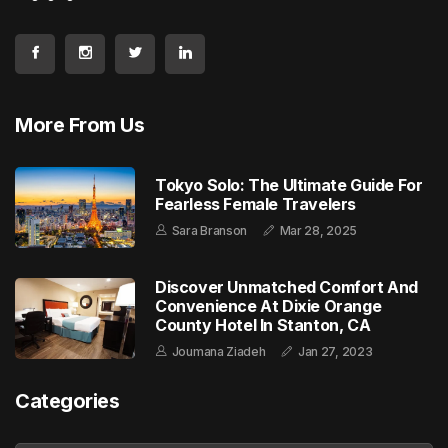
More From Us
Tokyo Solo: The Ultimate Guide For
Fearless Female Travelers
Sara Branson
Mar 28, 2025
Discover Unmatched Comfort And
Convenience At Dixie Orange
County Hotel In Stanton, CA
Joumana Ziadeh
Jan 27, 2023
Categories