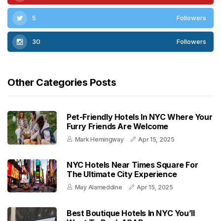
5
Followers
30
Followers
Other Categories Posts
Pet-Friendly Hotels In NYC Where Your
Furry Friends Are Welcome
Mark Hemingway
Apr 15, 2025
NYC Hotels Near Times Square For
The Ultimate City Experience
May Alameddine
Apr 15, 2025
Best Boutique Hotels In NYC You’ll