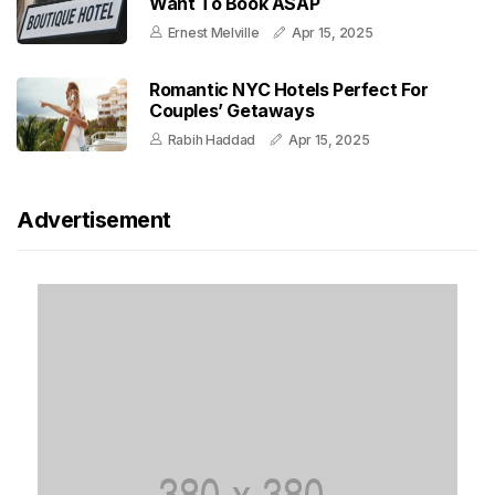
Want To Book ASAP
Ernest Melville
Apr 15, 2025
Romantic NYC Hotels Perfect For
Couples’ Getaways
Rabih Haddad
Apr 15, 2025
Advertisement