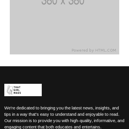
We're dedicated to bringing you the latest news, insights, and
tips in a way that's easy to understand and enjoyable to read.
Our mission is to provide you with high-quality, informative, and
engaging content that both educates and entertains.