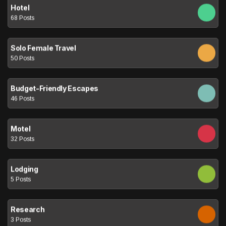
Hotel
68 Posts
Solo Female Travel
50 Posts
Budget-Friendly Escapes
46 Posts
Motel
32 Posts
Lodging
5 Posts
Research
3 Posts