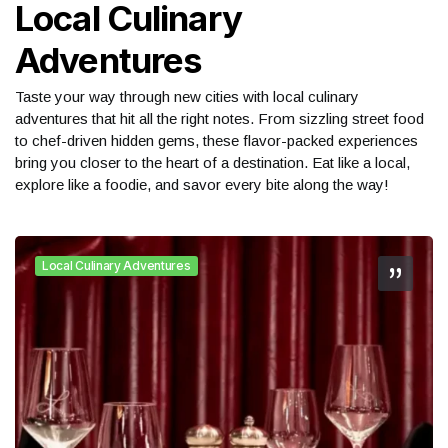
Local Culinary
Adventures
Taste your way through new cities with local culinary
adventures that hit all the right notes. From sizzling street food
to chef-driven hidden gems, these flavor-packed experiences
bring you closer to the heart of a destination. Eat like a local,
explore like a foodie, and savor every bite along the way!
Local Culinary Adventures