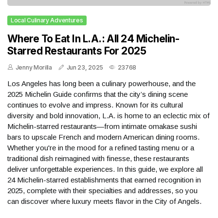
Local Culinary Adventures
Where To Eat In L.A.: All 24 Michelin-
Starred Restaurants For 2025
Jenny Morilla
Jun 23, 2025
23768
Los Angeles has long been a culinary powerhouse, and the
2025 Michelin Guide confirms that the city’s dining scene
continues to evolve and impress. Known for its cultural
diversity and bold innovation, L.A. is home to an eclectic mix of
Michelin-starred restaurants—from intimate omakase sushi
bars to upscale French and modern American dining rooms.
Whether you're in the mood for a refined tasting menu or a
traditional dish reimagined with finesse, these restaurants
deliver unforgettable experiences. In this guide, we explore all
24 Michelin-starred establishments that earned recognition in
2025, complete with their specialties and addresses, so you
can discover where luxury meets flavor in the City of Angels.