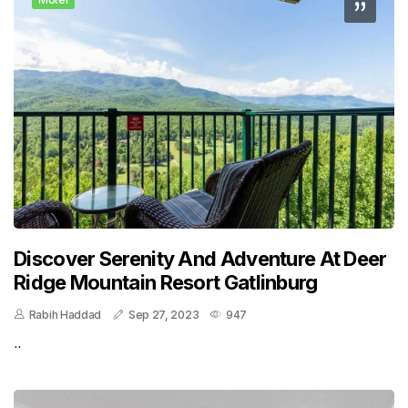
Discover Serenity And Adventure At Deer
Ridge Mountain Resort Gatlinburg
Rabih Haddad
Sep 27, 2023
947
..