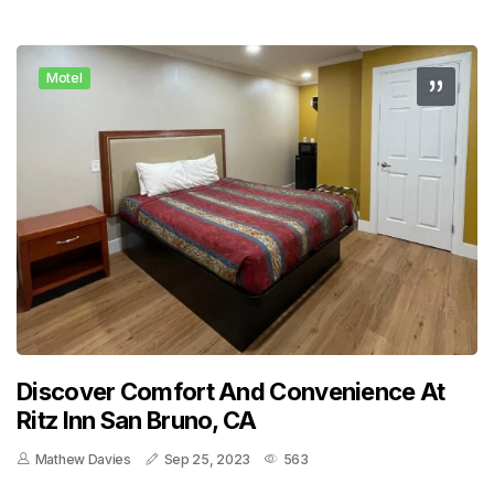
Motel
Discover Comfort And Convenience At
Ritz Inn San Bruno, CA
Mathew Davies
Sep 25, 2023
563
..