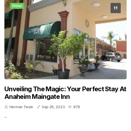
Motel
Unveiling The Magic: Your Perfect Stay At
Anaheim Maingate Inn
Herman Twain
Sep 26, 2023
879
..