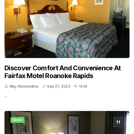
Discover Comfort And Convenience At
Fairfax Motel Roanoke Rapids
May Alameddine
Sep 27, 2023
1034
..
Motel