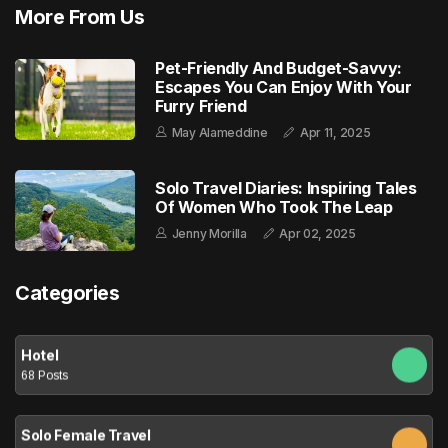
More From Us
Pet-Friendly And Budget-Savvy:
Escapes You Can Enjoy With Your
Furry Friend
May Alameddine
Apr 11, 2025
Solo Travel Diaries: Inspiring Tales
Of Women Who Took The Leap
Jenny Morilla
Apr 02, 2025
Categories
Hotel
68 Posts
Solo Female Travel