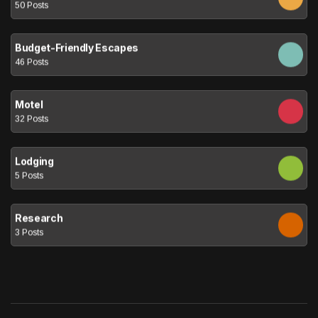
50 Posts
Budget-Friendly Escapes
46 Posts
Motel
32 Posts
Lodging
5 Posts
Research
3 Posts