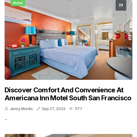
Motel
Discover Comfort And Convenience At
Americana Inn Motel South San Francisco
Jenny Morilla
Sep 27, 2023
1177
..