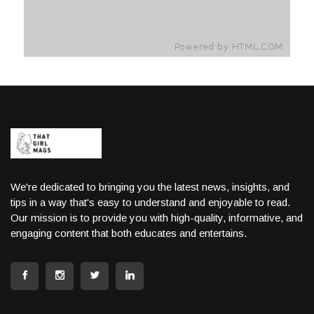
We're dedicated to bringing you the latest news, insights, and
tips in a way that's easy to understand and enjoyable to read.
Our mission is to provide you with high-quality, informative, and
engaging content that both educates and entertains.