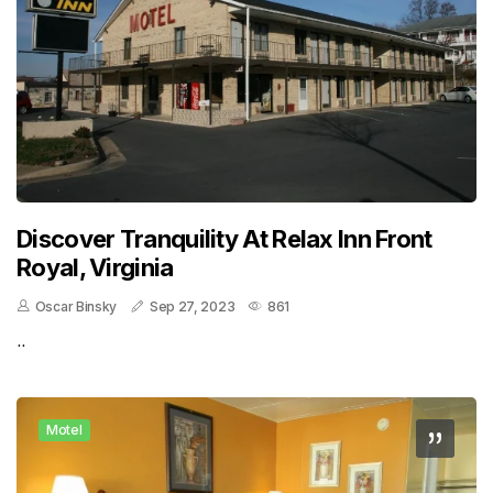
Discover Tranquility At Relax Inn Front
Royal, Virginia
Oscar Binsky
Sep 27, 2023
861
..
Motel