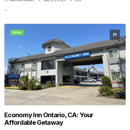
..
Motel
Economy Inn Ontario, CA: Your
Affordable Getaway