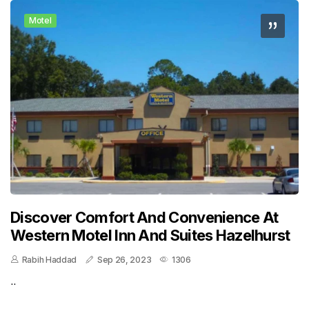
Motel
Discover Comfort And Convenience At
Western Motel Inn And Suites Hazelhurst
Rabih Haddad
Sep 26, 2023
1306
..