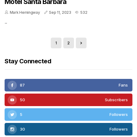
Motel Santa Barbara
Mark Hemingway
Sep 11, 2023
532
..
1
2
Stay Connected
87
Fans
50
Subscribers
5
Followers
30
Followers