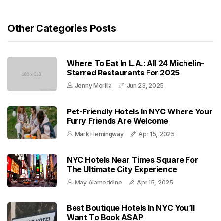
Other Categories Posts
Where To Eat In L.A.: All 24 Michelin-
Starred Restaurants For 2025
Jenny Morilla
Jun 23, 2025
Pet-Friendly Hotels In NYC Where Your
Furry Friends Are Welcome
Mark Hemingway
Apr 15, 2025
NYC Hotels Near Times Square For
The Ultimate City Experience
May Alameddine
Apr 15, 2025
Best Boutique Hotels In NYC You’ll
Want To Book ASAP