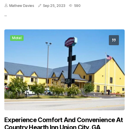
Mathew Davies
Sep 25, 2023
590
..
Motel
Experience Comfort And Convenience At
Country Hearth Inn Union City, GA