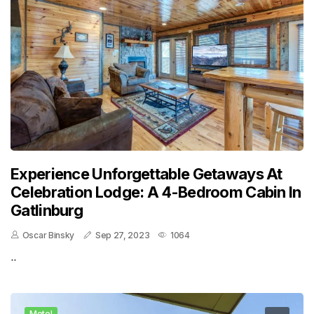
Experience Unforgettable Getaways At
Celebration Lodge: A 4-Bedroom Cabin In
Gatlinburg
Oscar Binsky
Sep 27, 2023
1064
..
Motel