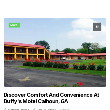
..
Motel
Discover Comfort And Convenience At
Duffy's Motel Calhoun, GA
Mathew Davies
Sep 25, 2023
569