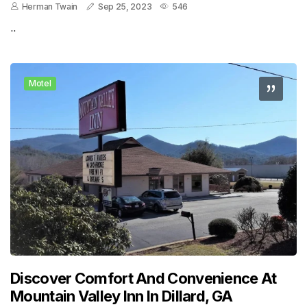
Herman Twain
Sep 25, 2023
546
..
Motel
Discover Comfort And Convenience At
Mountain Valley Inn In Dillard, GA