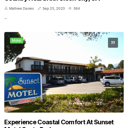
Mathew Davies
Sep 25, 2023
594
..
Motel
Experience Coastal Comfort At Sunset