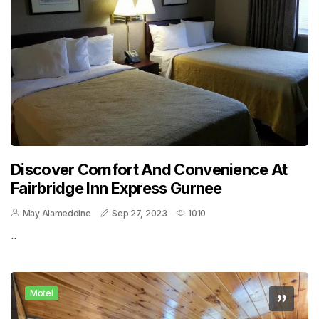
Discover Comfort And Convenience At
Fairbridge Inn Express Gurnee
May Alameddine
Sep 27, 2023
1010
..
Motel