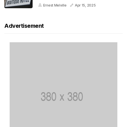
Ernest Melville
Apr 15, 2025
Advertisement