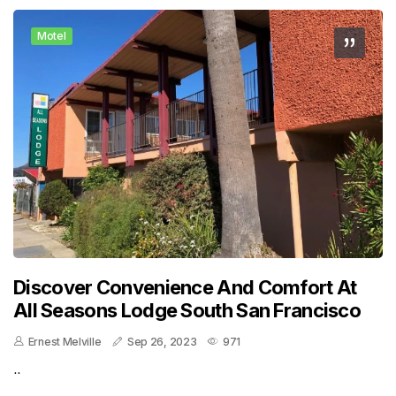
Motel
Discover Convenience And Comfort At
All Seasons Lodge South San Francisco
Ernest Melville
Sep 26, 2023
971
..