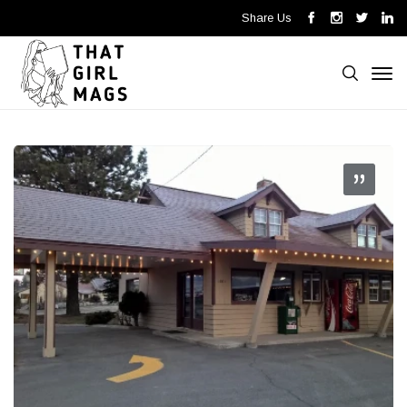
Share Us