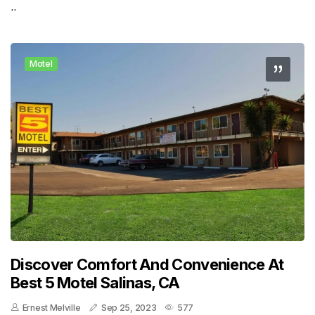
..
Motel
Discover Comfort And Convenience At
Best 5 Motel Salinas, CA
Ernest Melville
Sep 25, 2023
577