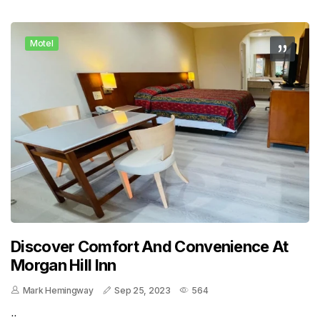
Motel
Discover Comfort And Convenience At
Morgan Hill Inn
Mark Hemingway
Sep 25, 2023
564
..