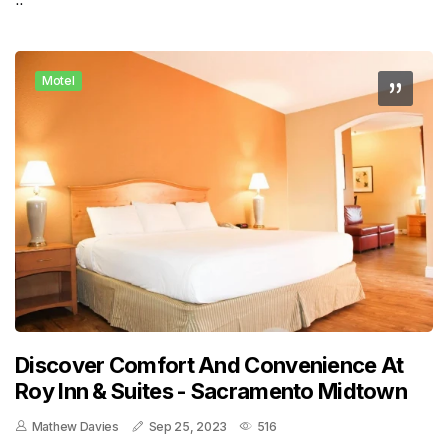
Motel
Discover Comfort And Convenience At
Roy Inn & Suites - Sacramento Midtown
Mathew Davies
Sep 25, 2023
516