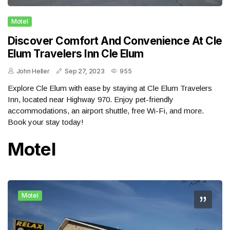
Motel
Discover Comfort And Convenience At Cle
Elum Travelers Inn Cle Elum
John Heller
Sep 27, 2023
955
Explore Cle Elum with ease by staying at Cle Elum Travelers
Inn, located near Highway 970. Enjoy pet-friendly
accommodations, an airport shuttle, free Wi-Fi, and more.
Book your stay today!
Motel
Motel