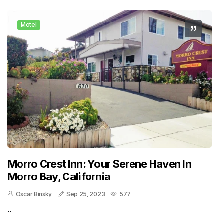
Motel
Morro Crest Inn: Your Serene Haven In
Morro Bay, California
Oscar Binsky
Sep 25, 2023
577
..