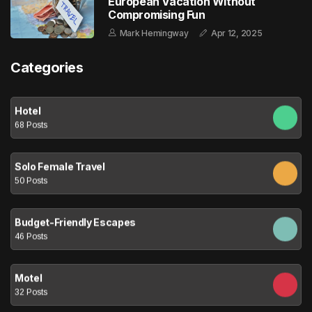
European Vacation Without
Compromising Fun
Mark Hemingway
Apr 12, 2025
Categories
Hotel
68 Posts
Solo Female Travel
50 Posts
Budget-Friendly Escapes
46 Posts
Motel
32 Posts