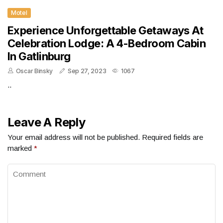
Motel
Experience Unforgettable Getaways At
Celebration Lodge: A 4-Bedroom Cabin
In Gatlinburg
Oscar Binsky
Sep 27, 2023
1067
..
Leave A Reply
Your email address will not be published.
Required fields are
marked
*