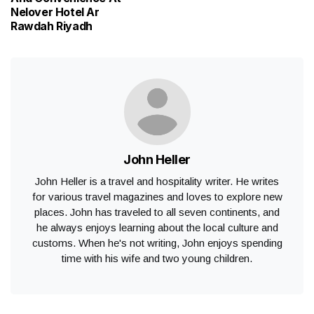
Nelover Hotel Ar
Rawdah Riyadh
John Heller
John Heller is a travel and hospitality writer. He writes
for various travel magazines and loves to explore new
places. John has traveled to all seven continents, and
he always enjoys learning about the local culture and
customs. When he's not writing, John enjoys spending
time with his wife and two young children.