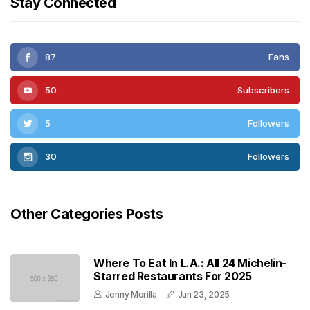
Stay Connected
87
Fans
50
Subscribers
5
Followers
30
Followers
Other Categories Posts
Where To Eat In L.A.: All 24 Michelin-
Starred Restaurants For 2025
Jenny Morilla
Jun 23, 2025