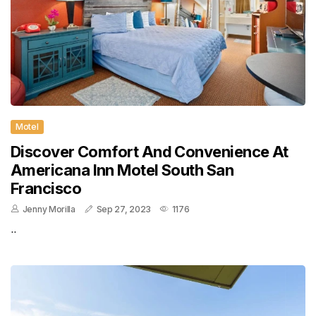
Motel
Discover Comfort And Convenience At
Americana Inn Motel South San
Francisco
Jenny Morilla
Sep 27, 2023
1176
..