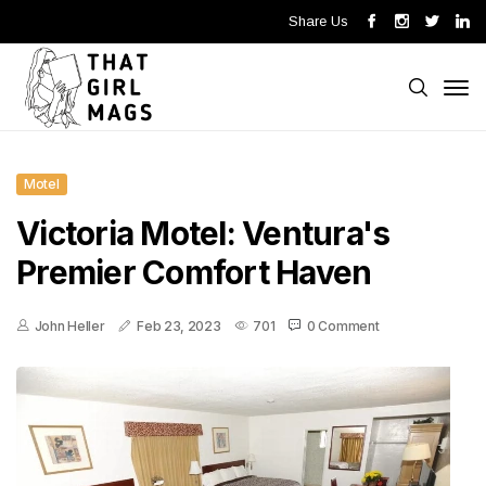
Share Us
Motel
Victoria Motel: Ventura's
Premier Comfort Haven
John Heller
Feb 23, 2023
701
0 Comment