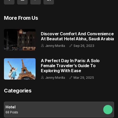
More From Us
Discover Comfort And Convenience
At Beautat Hotel Abha, Saudi Arabia
Jenny Morilla
Sep 26, 2023
A Perfect Day In Paris: A Solo
Female Traveler’s Guide To
Exploring With Ease
Jenny Morilla
Mar 29, 2025
Categories
Hotel
68 Posts