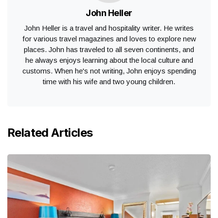
John Heller
John Heller is a travel and hospitality writer. He writes
for various travel magazines and loves to explore new
places. John has traveled to all seven continents, and
he always enjoys learning about the local culture and
customs. When he's not writing, John enjoys spending
time with his wife and two young children.
Related Articles