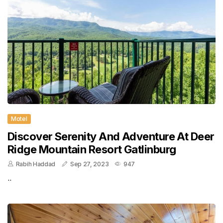
Motel
Discover Serenity And Adventure At Deer
Ridge Mountain Resort Gatlinburg
Rabih Haddad
Sep 27, 2023
947
..