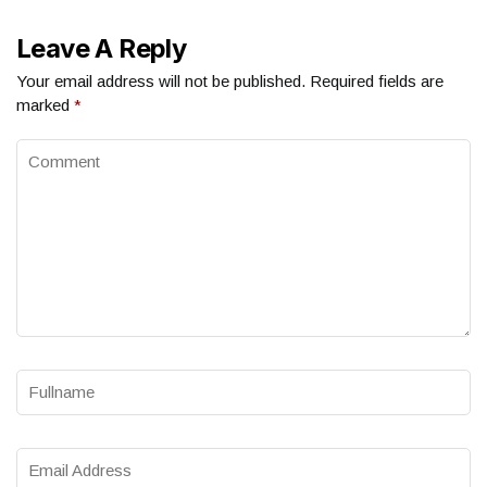
Leave A Reply
Your email address will not be published.
Required fields are
marked
*