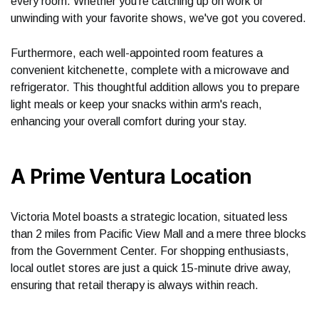
every room. Whether you're catching up on work or
unwinding with your favorite shows, we've got you covered.
Furthermore, each well-appointed room features a
convenient kitchenette, complete with a microwave and
refrigerator. This thoughtful addition allows you to prepare
light meals or keep your snacks within arm's reach,
enhancing your overall comfort during your stay.
A Prime Ventura Location
Victoria Motel boasts a strategic location, situated less
than 2 miles from Pacific View Mall and a mere three blocks
from the Government Center. For shopping enthusiasts,
local outlet stores are just a quick 15-minute drive away,
ensuring that retail therapy is always within reach.