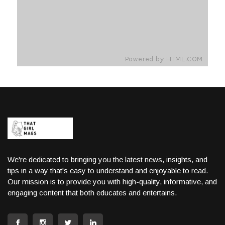
We're dedicated to bringing you the latest news, insights, and
tips in a way that's easy to understand and enjoyable to read.
Our mission is to provide you with high-quality, informative, and
engaging content that both educates and entertains.