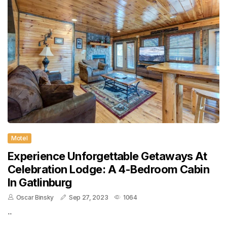
Motel
Experience Unforgettable Getaways At
Celebration Lodge: A 4-Bedroom Cabin
In Gatlinburg
Oscar Binsky
Sep 27, 2023
1064
..