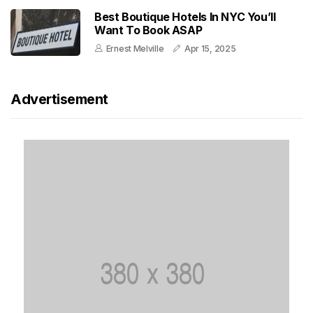
Best Boutique Hotels In NYC You’ll
Want To Book ASAP
Ernest Melville
Apr 15, 2025
Advertisement