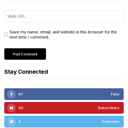
Save my name, email, and website in this browser for the
next time I comment.
Stay Connected
87
Fans
50
Subscribers
5
Followers