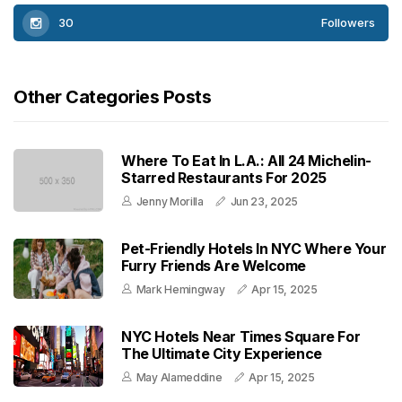
30
Followers
Other Categories Posts
Where To Eat In L.A.: All 24 Michelin-
Starred Restaurants For 2025
Jenny Morilla
Jun 23, 2025
Pet-Friendly Hotels In NYC Where Your
Furry Friends Are Welcome
Mark Hemingway
Apr 15, 2025
NYC Hotels Near Times Square For
The Ultimate City Experience
May Alameddine
Apr 15, 2025