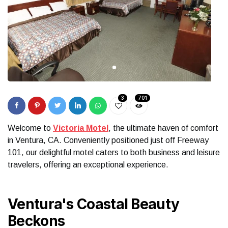
3
701
Welcome to
Victoria Motel
, the ultimate haven of comfort
in Ventura, CA. Conveniently positioned just off Freeway
101, our delightful motel caters to both business and leisure
travelers, offering an exceptional experience.
Ventura's Coastal Beauty
Beckons