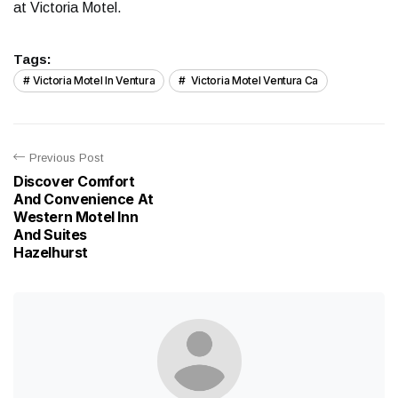
at Victoria Motel.
Tags:
Victoria Motel In Ventura
Victoria Motel Ventura Ca
Previous Post
Discover Comfort
And Convenience At
Western Motel Inn
And Suites
Hazelhurst