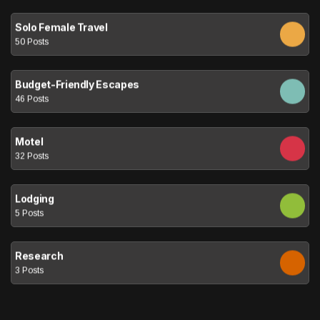
Solo Female Travel
50 Posts
Budget-Friendly Escapes
46 Posts
Motel
32 Posts
Lodging
5 Posts
Research
3 Posts