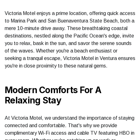
Victoria Motel enjoys a prime location, offering quick access
to Marina Park and San Buenaventura State Beach, both a
mere 10-minute drive away. These breathtaking coastal
destinations, nestled along the Pacific Ocean's edge, invite
you to relax, bask in the sun, and savor the serene sounds
of the waves. Whether you're a beach enthusiast or
seeking a tranquil escape, Victoria Motel in Ventura ensures
you're in close proximity to these natural gems.
Modern Comforts For A
Relaxing Stay
At Victoria Motel, we understand the importance of staying
connected and comfortable. That's why we provide
complimentary Wi-Fi access and cable TV featuring HBO in