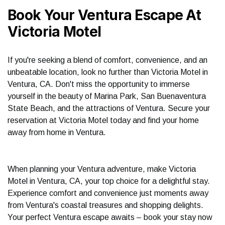
Book Your Ventura Escape At
Victoria Motel
If you're seeking a blend of comfort, convenience, and an
unbeatable location, look no further than Victoria Motel in
Ventura, CA. Don't miss the opportunity to immerse
yourself in the beauty of Marina Park, San Buenaventura
State Beach, and the attractions of Ventura. Secure your
reservation at Victoria Motel today and find your home
away from home in Ventura.
When planning your Ventura adventure, make Victoria
Motel in Ventura, CA, your top choice for a delightful stay.
Experience comfort and convenience just moments away
from Ventura's coastal treasures and shopping delights.
Your perfect Ventura escape awaits – book your stay now