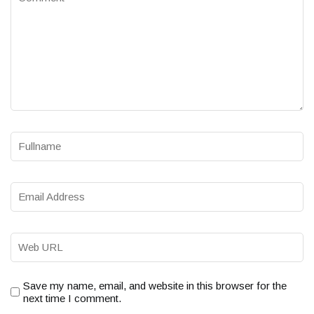
Save my name, email, and website in this browser for the
next time I comment.