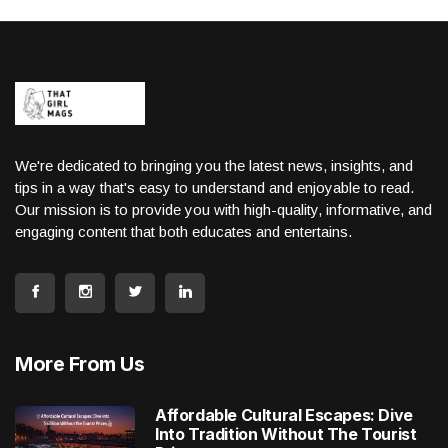
We're dedicated to bringing you the latest news, insights, and
tips in a way that's easy to understand and enjoyable to read.
Our mission is to provide you with high-quality, informative, and
engaging content that both educates and entertains.
More From Us
Affordable Cultural Escapes: Dive
Into Tradition Without The Tourist