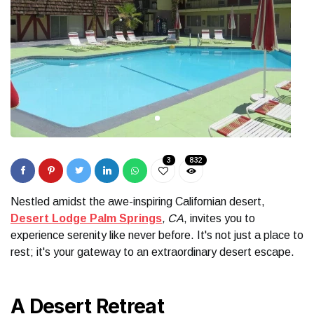
3
832
Nestled amidst the awe-inspiring Californian desert,
Desert Lodge Palm Springs
, CA
, invites you to
experience serenity like never before. It's not just a place to
rest; it's your gateway to an extraordinary desert escape.
A Desert Retreat