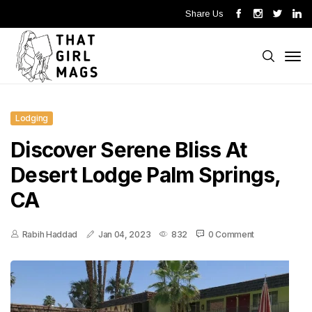
Share Us
Lodging
Discover Serene Bliss At
Desert Lodge Palm Springs,
CA
Rabih Haddad
Jan 04, 2023
832
0 Comment