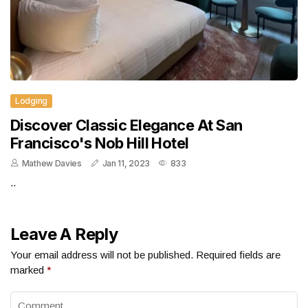
Lodging
Discover Classic Elegance At San
Francisco's Nob Hill Hotel
Mathew Davies
Jan 11, 2023
833
..
Leave A Reply
Your email address will not be published.
Required fields are
marked
*