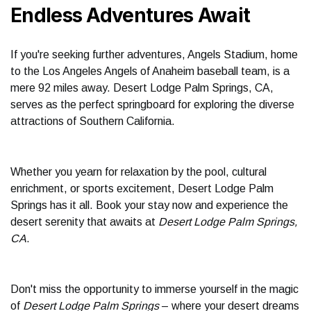
Endless Adventures Await
If you're seeking further adventures, Angels Stadium, home
to the Los Angeles Angels of Anaheim baseball team, is a
mere 92 miles away. Desert Lodge Palm Springs, CA,
serves as the perfect springboard for exploring the diverse
attractions of Southern California.
Whether you yearn for relaxation by the pool, cultural
enrichment, or sports excitement, Desert Lodge Palm
Springs has it all. Book your stay now and experience the
desert serenity that awaits at
Desert Lodge Palm Springs,
CA
.
Don't miss the opportunity to immerse yourself in the magic
of
Desert Lodge Palm Springs
– where your desert dreams