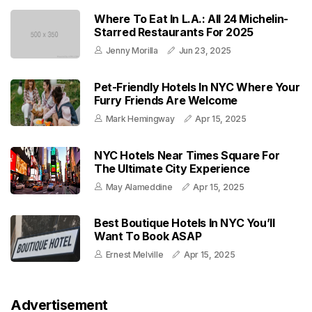
Where To Eat In L.A.: All 24 Michelin-
Starred Restaurants For 2025
Jenny Morilla
Jun 23, 2025
Pet-Friendly Hotels In NYC Where Your
Furry Friends Are Welcome
Mark Hemingway
Apr 15, 2025
NYC Hotels Near Times Square For
The Ultimate City Experience
May Alameddine
Apr 15, 2025
Best Boutique Hotels In NYC You’ll
Want To Book ASAP
Ernest Melville
Apr 15, 2025
Advertisement