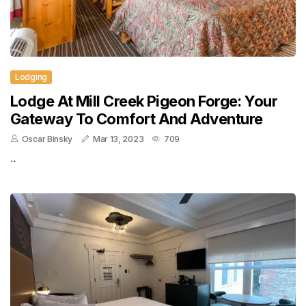
Lodging
Lodge At Mill Creek Pigeon Forge: Your
Gateway To Comfort And Adventure
Oscar Binsky
Mar 13, 2023
709
..