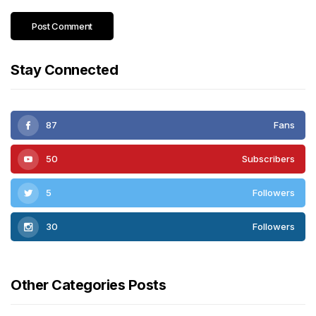
Stay Connected
87
Fans
50
Subscribers
5
Followers
30
Followers
Other Categories Posts