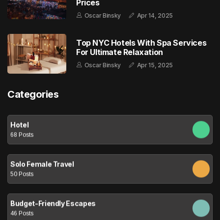
Prices
Oscar Binsky
Apr 14, 2025
Top NYC Hotels With Spa Services
For Ultimate Relaxation
Oscar Binsky
Apr 15, 2025
Categories
Hotel
68 Posts
Solo Female Travel
50 Posts
Budget-Friendly Escapes
46 Posts