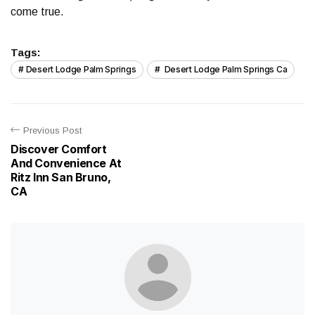
come true.
Tags:
Desert Lodge Palm Springs
Desert Lodge Palm Springs Ca
Previous Post
Discover Comfort
And Convenience At
Ritz Inn San Bruno,
CA