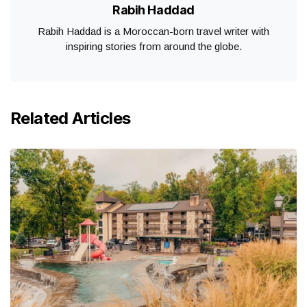
Rabih Haddad
Rabih Haddad is a Moroccan-born travel writer with
inspiring stories from around the globe.
Related Articles