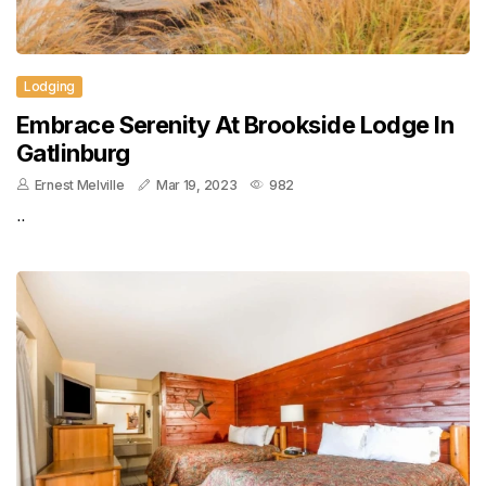
Lodging
Embrace Serenity At Brookside Lodge In
Gatlinburg
Ernest Melville
Mar 19, 2023
982
..