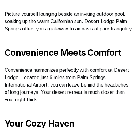
Picture yourself lounging beside an inviting outdoor pool,
soaking up the warm Californian sun. Desert Lodge Palm
Springs offers you a gateway to an oasis of pure tranquility.
Convenience Meets Comfort
Convenience harmonizes perfectly with comfort at Desert
Lodge. Located just 6 miles from Palm Springs
International Airport, you can leave behind the headaches
of long journeys. Your desert retreat is much closer than
you might think.
Your Cozy Haven