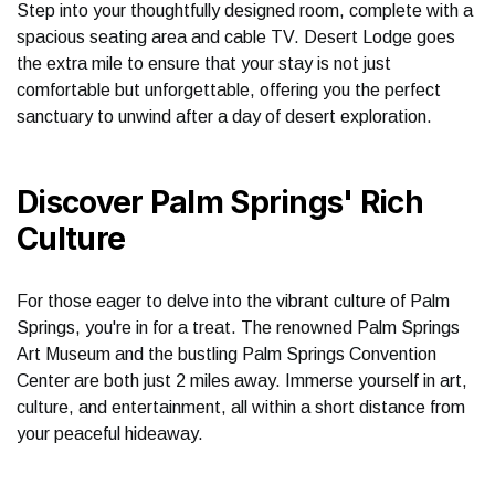
Step into your thoughtfully designed room, complete with a
spacious seating area and cable TV. Desert Lodge goes
the extra mile to ensure that your stay is not just
comfortable but unforgettable, offering you the perfect
sanctuary to unwind after a day of desert exploration.
Discover Palm Springs' Rich
Culture
For those eager to delve into the vibrant culture of Palm
Springs, you're in for a treat. The renowned Palm Springs
Art Museum and the bustling Palm Springs Convention
Center are both just 2 miles away. Immerse yourself in art,
culture, and entertainment, all within a short distance from
your peaceful hideaway.