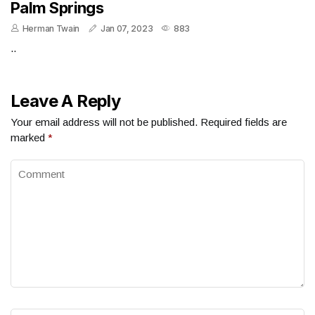
Palm Springs
Herman Twain
Jan 07, 2023
883
..
Leave A Reply
Your email address will not be published.
Required fields are
marked
*