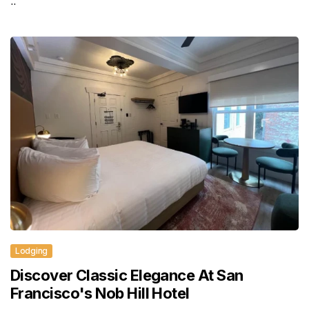
..
Lodging
Discover Classic Elegance At San
Francisco's Nob Hill Hotel