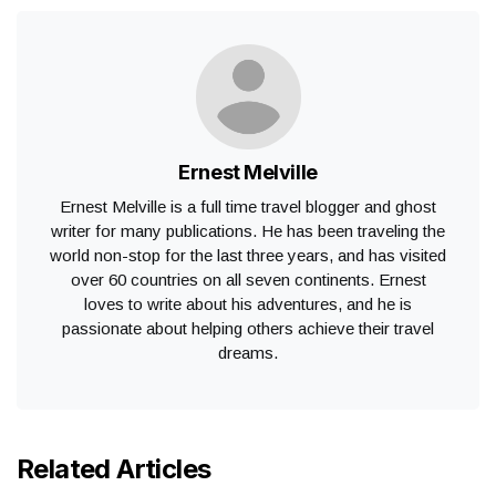
Ernest Melville
Ernest Melville is a full time travel blogger and ghost
writer for many publications. He has been traveling the
world non-stop for the last three years, and has visited
over 60 countries on all seven continents. Ernest
loves to write about his adventures, and he is
passionate about helping others achieve their travel
dreams.
Related Articles