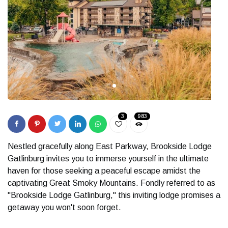
3
983
Nestled gracefully along East Parkway, Brookside Lodge
Gatlinburg invites you to immerse yourself in the ultimate
haven for those seeking a peaceful escape amidst the
captivating Great Smoky Mountains. Fondly referred to as
"Brookside Lodge Gatlinburg," this inviting lodge promises a
getaway you won't soon forget.