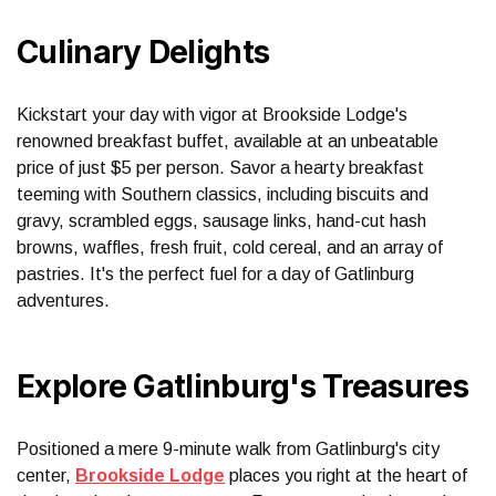
Culinary Delights
Kickstart your day with vigor at Brookside Lodge's
renowned breakfast buffet, available at an unbeatable
price of just $5 per person. Savor a hearty breakfast
teeming with Southern classics, including biscuits and
gravy, scrambled eggs, sausage links, hand-cut hash
browns, waffles, fresh fruit, cold cereal, and an array of
pastries. It's the perfect fuel for a day of Gatlinburg
adventures.
Explore Gatlinburg's Treasures
Positioned a mere 9-minute walk from Gatlinburg's city
center,
Brookside Lodge
places you right at the heart of