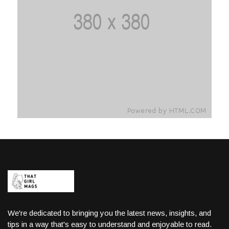
We're dedicated to bringing you the latest news, insights, and
tips in a way that's easy to understand and enjoyable to read.