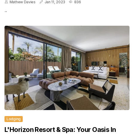
Mathew Davies
Jan 11, 2023
836
..
Lodging
L'Horizon Resort & Spa: Your Oasis In