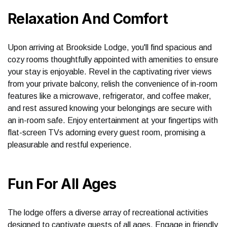
Relaxation And Comfort
Upon arriving at Brookside Lodge, you'll find spacious and
cozy rooms thoughtfully appointed with amenities to ensure
your stay is enjoyable. Revel in the captivating river views
from your private balcony, relish the convenience of in-room
features like a microwave, refrigerator, and coffee maker,
and rest assured knowing your belongings are secure with
an in-room safe. Enjoy entertainment at your fingertips with
flat-screen TVs adorning every guest room, promising a
pleasurable and restful experience.
Fun For All Ages
The lodge offers a diverse array of recreational activities
designed to captivate guests of all ages. Engage in friendly