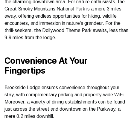
the charming downtown area. For nature enthusiasts, the
Great Smoky Mountains National Park is a mere 3 miles
away, offering endless opportunities for hiking, wildlife
encounters, and immersion in nature's grandeur. For the
thrill-seekers, the Dollywood Theme Park awaits, less than
9.9 miles from the lodge.
Convenience At Your
Fingertips
Brookside Lodge ensures convenience throughout your
stay, with complimentary parking and property-wide WiFi.
Moreover, a variety of dining establishments can be found
just across the street and downtown on the Parkway, a
mere 0.2 miles downhill.