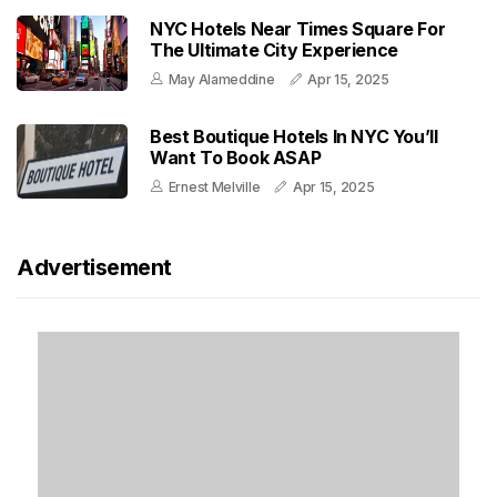
NYC Hotels Near Times Square For
The Ultimate City Experience
May Alameddine
Apr 15, 2025
Best Boutique Hotels In NYC You’ll
Want To Book ASAP
Ernest Melville
Apr 15, 2025
Advertisement