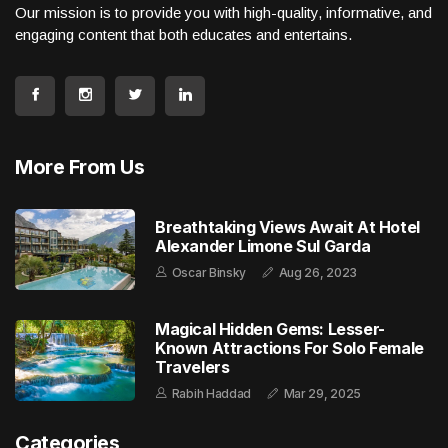
Our mission is to provide you with high-quality, informative, and
engaging content that both educates and entertains.
More From Us
Breathtaking Views Await At Hotel
Alexander Limone Sul Garda
Oscar Binsky
Aug 26, 2023
Magical Hidden Gems: Lesser-
Known Attractions For Solo Female
Travelers
Rabih Haddad
Mar 29, 2025
Categories