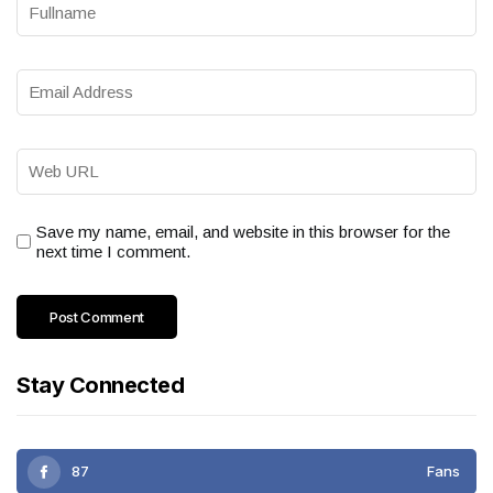
Save my name, email, and website in this browser for the
next time I comment.
Stay Connected
87
Fans