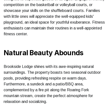
competition on the basketball or volleyball courts, or
showcase your skills on the shuffleboard courts. Families
with little ones will appreciate the well-equipped kids'
playground, an ideal space for youthful exuberance. Fitness
enthusiasts can maintain their routines in a well-appointed
fitness center.
Natural Beauty Abounds
Brookside Lodge shines with its awe-inspiring natural
surroundings. The property boasts two seasonal outdoor
pools, providing refreshing respite on warm days.
Furthermore, a sundeck and a patio/BBQ area,
complemented by a fire pit along the Roaring Fork
mountain stream, create the perfect atmosphere for
relaxation and socializing.