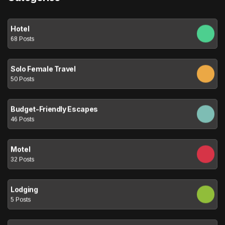
Hotel
68 Posts
Solo Female Travel
50 Posts
Budget-Friendly Escapes
46 Posts
Motel
32 Posts
Lodging
5 Posts