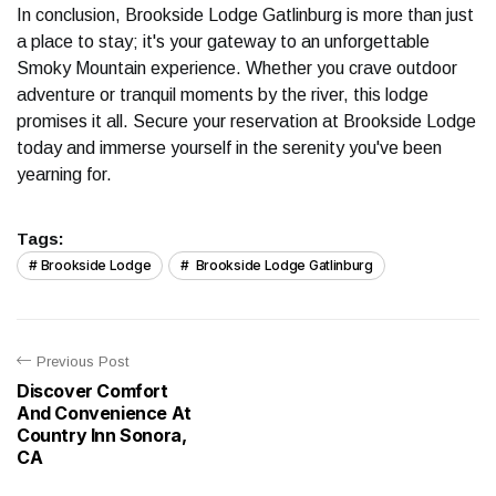
In conclusion, Brookside Lodge Gatlinburg is more than just
a place to stay; it's your gateway to an unforgettable
Smoky Mountain experience. Whether you crave outdoor
adventure or tranquil moments by the river, this lodge
promises it all. Secure your reservation at Brookside Lodge
today and immerse yourself in the serenity you've been
yearning for.
Tags:
Brookside Lodge
Brookside Lodge Gatlinburg
Previous Post
Discover Comfort
And Convenience At
Country Inn Sonora,
CA