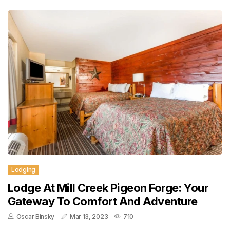
Lodging
Lodge At Mill Creek Pigeon Forge: Your
Gateway To Comfort And Adventure
Oscar Binsky
Mar 13, 2023
710