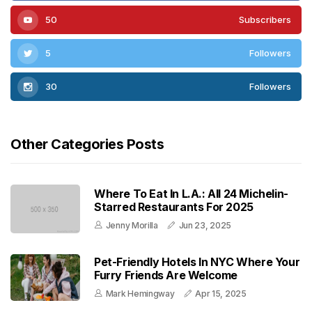
50
Subscribers
5
Followers
30
Followers
Other Categories Posts
Where To Eat In L.A.: All 24 Michelin-
Starred Restaurants For 2025
Jenny Morilla
Jun 23, 2025
Pet-Friendly Hotels In NYC Where Your
Furry Friends Are Welcome
Mark Hemingway
Apr 15, 2025