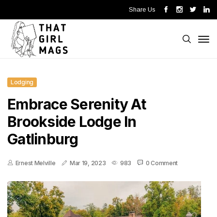
Share Us
Lodging
Embrace Serenity At
Brookside Lodge In
Gatlinburg
Ernest Melville
Mar 19, 2023
983
0 Comment