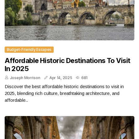
Budget-Friendly Escapes
Affordable Historic Destinations To Visit
In 2025
Joseph Morrison
Apr 14, 2025
681
Discover the best affordable historic destinations to visit in
2025, blending rich culture, breathtaking architecture, and
affordable..