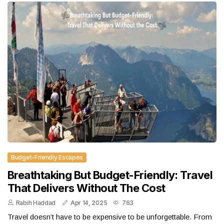
Budget-Friendly Escapes
Breathtaking But Budget-Friendly: Travel
That Delivers Without The Cost
Rabih Haddad
Apr 14, 2025
763
Travel doesn’t have to be expensive to be unforgettable. From