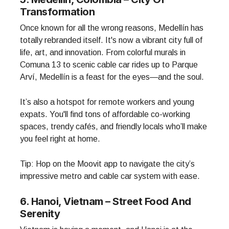
Transformation
Once known for all the wrong reasons, Medellín has
totally rebranded itself. It's now a vibrant city full of
life, art, and innovation. From colorful murals in
Comuna 13 to scenic cable car rides up to Parque
Arví, Medellín is a feast for the eyes—and the soul.
It’s also a hotspot for remote workers and young
expats. You'll find tons of affordable co-working
spaces, trendy cafés, and friendly locals who’ll make
you feel right at home.
Tip: Hop on the Moovit app to navigate the city’s
impressive metro and cable car system with ease.
6. Hanoi, Vietnam – Street Food And
Serenity