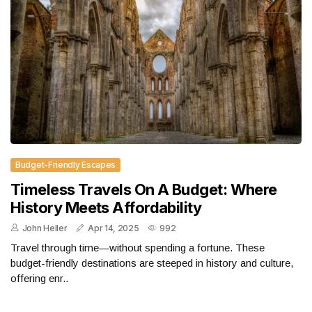
Budget-Friendly Escapes
Timeless Travels On A Budget: Where
History Meets Affordability
John Heller
Apr 14, 2025
992
Travel through time—without spending a fortune. These
budget-friendly destinations are steeped in history and culture,
offering enr..