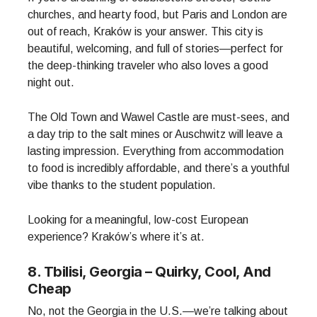
churches, and hearty food, but Paris and London are
out of reach, Kraków is your answer. This city is
beautiful, welcoming, and full of stories—perfect for
the deep-thinking traveler who also loves a good
night out.
The Old Town and Wawel Castle are must-sees, and
a day trip to the salt mines or Auschwitz will leave a
lasting impression. Everything from accommodation
to food is incredibly affordable, and there’s a youthful
vibe thanks to the student population.
Looking for a meaningful, low-cost European
experience? Kraków’s where it’s at.
8. Tbilisi, Georgia – Quirky, Cool, And
Cheap
No, not the Georgia in the U.S.—we’re talking about