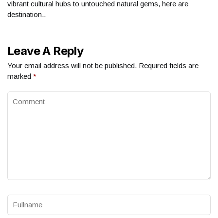
vibrant cultural hubs to untouched natural gems, here are
destination..
Leave A Reply
Your email address will not be published.
Required fields are
marked
*