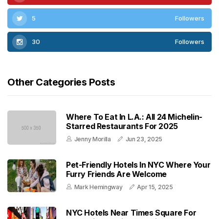
5
Followers
30
Followers
Other Categories Posts
Where To Eat In L.A.: All 24 Michelin-
Starred Restaurants For 2025
Jenny Morilla
Jun 23, 2025
Pet-Friendly Hotels In NYC Where Your
Furry Friends Are Welcome
Mark Hemingway
Apr 15, 2025
NYC Hotels Near Times Square For