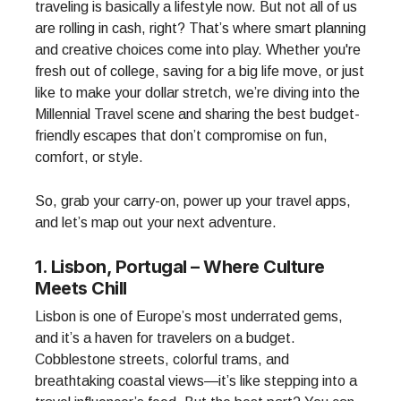
traveling is basically a lifestyle now. But not all of us
are rolling in cash, right? That’s where smart planning
and creative choices come into play. Whether you're
fresh out of college, saving for a big life move, or just
like to make your dollar stretch, we’re diving into the
Millennial Travel scene and sharing the best budget-
friendly escapes that don’t compromise on fun,
comfort, or style.
So, grab your carry-on, power up your travel apps,
and let’s map out your next adventure.
1. Lisbon, Portugal – Where Culture
Meets Chill
Lisbon is one of Europe’s most underrated gems,
and it’s a haven for travelers on a budget.
Cobblestone streets, colorful trams, and
breathtaking coastal views—it’s like stepping into a