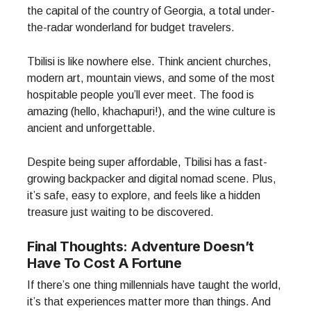
the capital of the country of Georgia, a total under-
the-radar wonderland for budget travelers.
Tbilisi is like nowhere else. Think ancient churches,
modern art, mountain views, and some of the most
hospitable people you’ll ever meet. The food is
amazing (hello, khachapuri!), and the wine culture is
ancient and unforgettable.
Despite being super affordable, Tbilisi has a fast-
growing backpacker and digital nomad scene. Plus,
it’s safe, easy to explore, and feels like a hidden
treasure just waiting to be discovered.
Final Thoughts: Adventure Doesn’t
Have To Cost A Fortune
If there’s one thing millennials have taught the world,
it’s that experiences matter more than things. And