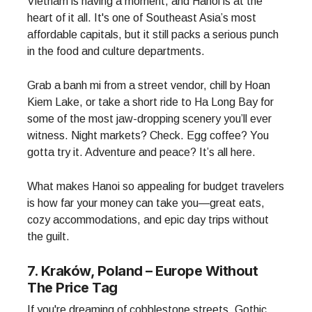
Vietnam is having a moment, and Hanoi is at the
heart of it all. It's one of Southeast Asia’s most
affordable capitals, but it still packs a serious punch
in the food and culture departments.
Grab a banh mi from a street vendor, chill by Hoan
Kiem Lake, or take a short ride to Ha Long Bay for
some of the most jaw-dropping scenery you’ll ever
witness. Night markets? Check. Egg coffee? You
gotta try it. Adventure and peace? It’s all here.
What makes Hanoi so appealing for budget travelers
is how far your money can take you—great eats,
cozy accommodations, and epic day trips without
the guilt.
7. Kraków, Poland – Europe Without
The Price Tag
If you're dreaming of cobblestone streets, Gothic