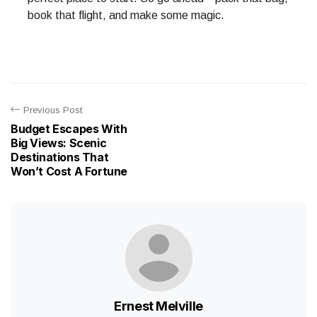
book that flight, and make some magic.
Previous Post
Budget Escapes With
Big Views: Scenic
Destinations That
Won’t Cost A Fortune
Ernest Melville