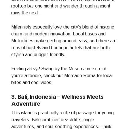
rooftop bar one night and wander through ancient
ruins the next.
Millennials especially love the city’s blend of historic
charm and modern innovation. Local buses and
Metro lines make getting around easy, and there are
tons of hostels and boutique hotels that are both
stylish and budget-friendly.
Feeling artsy? Swing by the Museo Jumex, or if
you're a foodie, check out Mercado Roma for local
bites and cool vibes.
3. Bali, Indonesia – Wellness Meets
Adventure
This island is practically a rite of passage for young
travelers. Bali combines beach life, jungle
adventures, and soul-soothing experiences. Think