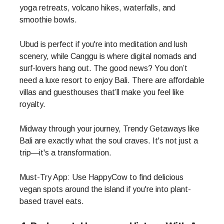
yoga retreats, volcano hikes, waterfalls, and
smoothie bowls.
Ubud is perfect if you're into meditation and lush
scenery, while Canggu is where digital nomads and
surf-lovers hang out. The good news? You don’t
need a luxe resort to enjoy Bali. There are affordable
villas and guesthouses that’ll make you feel like
royalty.
Midway through your journey, Trendy Getaways like
Bali are exactly what the soul craves. It's not just a
trip—it's a transformation.
Must-Try App: Use HappyCow to find delicious
vegan spots around the island if you're into plant-
based travel eats.