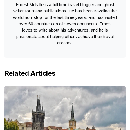
Ernest Melville is a full time travel blogger and ghost
writer for many publications. He has been traveling the
world non-stop for the last three years, and has visited
over 60 countries on all seven continents. Ernest
loves to write about his adventures, and he is
passionate about helping others achieve their travel
dreams.
Related Articles