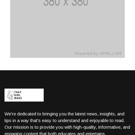
We're dedicated to bringing you the latest news, insights, and
tips in a way that's easy to understand and enjoyable to read.
Our mission is to provide you with high-quality, informative, and
engaging content that both educates and entertains.