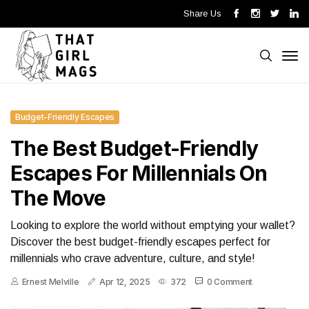
Share Us
Budget-Friendly Escapes
The Best Budget-Friendly
Escapes For Millennials On
The Move
Looking to explore the world without emptying your wallet?
Discover the best budget-friendly escapes perfect for
millennials who crave adventure, culture, and style!
Ernest Melville
Apr 12, 2025
372
0 Comment