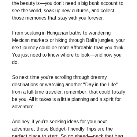
the beauty is—you don’t need a big bank account to
see the world, soak up new cultures, and collect
those memories that stay with you forever.
From soaking in Hungarian baths to wandering
Mexican markets or hiking through Bali’s jungles, your
next journey could be more affordable than you think.
You just need to know where to look—and now you
do.
So next time you're scrolling through dreamy
destinations or watching another "Day in the Life"
from a full-time traveler, remember: that could totally
be you. All it takes is a little planning and a spirit for
adventure.
And hey, if you’re seeking ideas for your next
adventure, these Budget-Friendly Trips are the
perfect place to start. So go ahead—pack that bag,