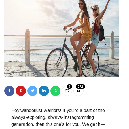
3
372
Hey wanderlust warriors! If you’re a part of the
always-exploring, always-Instagramming
generation, then this one’s for you. We get it—