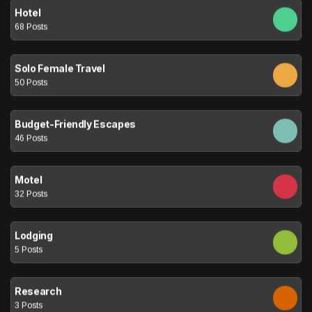
Hotel
68 Posts
Solo Female Travel
50 Posts
Budget-Friendly Escapes
46 Posts
Motel
32 Posts
Lodging
5 Posts
Research
3 Posts