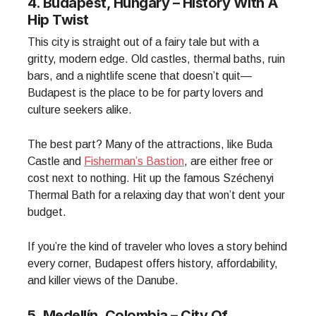
4. Budapest, Hungary – History With A
Hip Twist
This city is straight out of a fairy tale but with a
gritty, modern edge. Old castles, thermal baths, ruin
bars, and a nightlife scene that doesn’t quit—
Budapest is the place to be for party lovers and
culture seekers alike.
The best part? Many of the attractions, like Buda
Castle and
Fisherman’s Bastion
, are either free or
cost next to nothing. Hit up the famous Széchenyi
Thermal Bath for a relaxing day that won’t dent your
budget.
If you’re the kind of traveler who loves a story behind
every corner, Budapest offers history, affordability,
and killer views of the Danube.
5. Medellín, Colombia – City Of