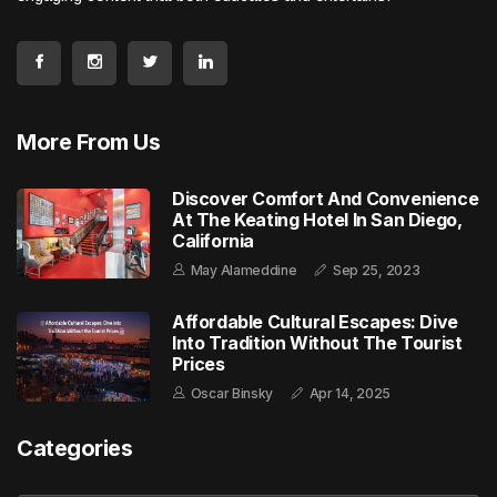
More From Us
Discover Comfort And Convenience
At The Keating Hotel In San Diego,
California
May Alameddine
Sep 25, 2023
Affordable Cultural Escapes: Dive
Into Tradition Without The Tourist
Prices
Oscar Binsky
Apr 14, 2025
Categories