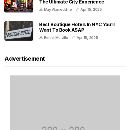
The Ultimate City Experience
May Alameddine
Apr 15, 2025
Best Boutique Hotels In NYC You’ll
Want To Book ASAP
Ernest Melville
Apr 15, 2025
Advertisement