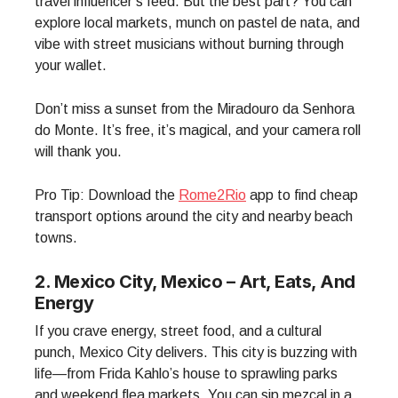
travel influencer’s feed. But the best part? You can
explore local markets, munch on pastel de nata, and
vibe with street musicians without burning through
your wallet.
Don’t miss a sunset from the Miradouro da Senhora
do Monte. It’s free, it’s magical, and your camera roll
will thank you.
Pro Tip: Download the
Rome2Rio
app to find cheap
transport options around the city and nearby beach
towns.
2. Mexico City, Mexico – Art, Eats, And
Energy
If you crave energy, street food, and a cultural
punch, Mexico City delivers. This city is buzzing with
life—from Frida Kahlo’s house to sprawling parks
and weekend flea markets. You can sip mezcal in a