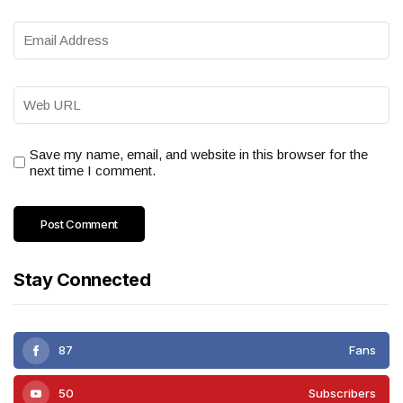
Save my name, email, and website in this browser for the
next time I comment.
Stay Connected
87
Fans
50
Subscribers