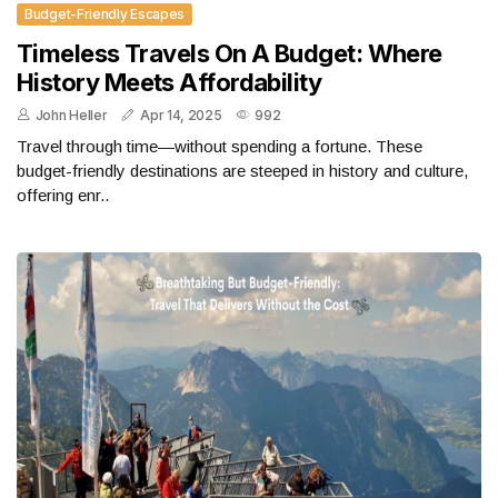
Budget-Friendly Escapes
Timeless Travels On A Budget: Where
History Meets Affordability
John Heller
Apr 14, 2025
992
Travel through time—without spending a fortune. These
budget-friendly destinations are steeped in history and culture,
offering enr..