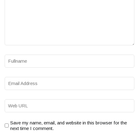
Save my name, email, and website in this browser for the
next time I comment.