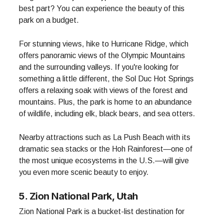
best part? You can experience the beauty of this
park on a budget.
For stunning views, hike to Hurricane Ridge, which
offers panoramic views of the Olympic Mountains
and the surrounding valleys. If you're looking for
something a little different, the Sol Duc Hot Springs
offers a relaxing soak with views of the forest and
mountains. Plus, the park is home to an abundance
of wildlife, including elk, black bears, and sea otters.
Nearby attractions such as La Push Beach with its
dramatic sea stacks or the Hoh Rainforest—one of
the most unique ecosystems in the U.S.—will give
you even more scenic beauty to enjoy.
5. Zion National Park, Utah
Zion National Park is a bucket-list destination for