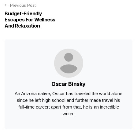
Previous Post
Budget-Friendly
Escapes For Wellness
And Relaxation
Oscar Binsky
An Arizona native, Oscar has traveled the world alone
since he left high school and further made travel his
full-time career; apart from that, he is an incredible
writer.