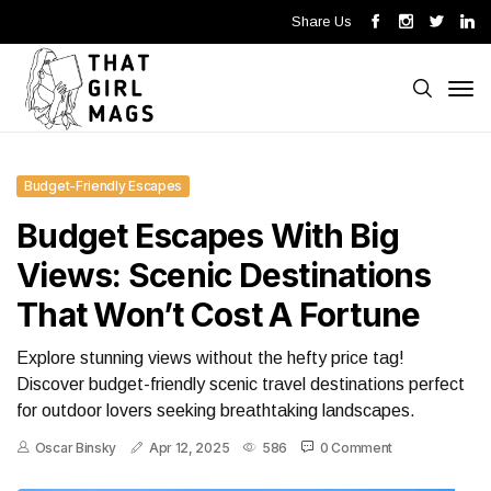
Share Us
Budget-Friendly Escapes
Budget Escapes With Big
Views: Scenic Destinations
That Won’t Cost A Fortune
Explore stunning views without the hefty price tag!
Discover budget-friendly scenic travel destinations perfect
for outdoor lovers seeking breathtaking landscapes.
Oscar Binsky
Apr 12, 2025
586
0 Comment