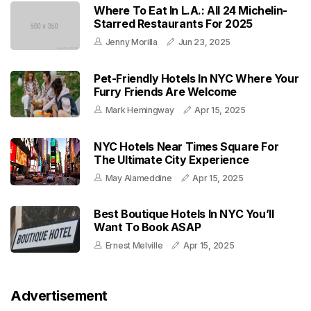
Where To Eat In L.A.: All 24 Michelin-
Starred Restaurants For 2025
Jenny Morilla
Jun 23, 2025
Pet-Friendly Hotels In NYC Where Your
Furry Friends Are Welcome
Mark Hemingway
Apr 15, 2025
NYC Hotels Near Times Square For
The Ultimate City Experience
May Alameddine
Apr 15, 2025
Best Boutique Hotels In NYC You’ll
Want To Book ASAP
Ernest Melville
Apr 15, 2025
Advertisement