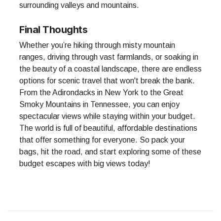
surrounding valleys and mountains.
Final Thoughts
Whether you’re hiking through misty mountain
ranges, driving through vast farmlands, or soaking in
the beauty of a coastal landscape, there are endless
options for scenic travel that won't break the bank.
From the Adirondacks in New York to the Great
Smoky Mountains in Tennessee, you can enjoy
spectacular views while staying within your budget.
The world is full of beautiful, affordable destinations
that offer something for everyone. So pack your
bags, hit the road, and start exploring some of these
budget escapes with big views today!