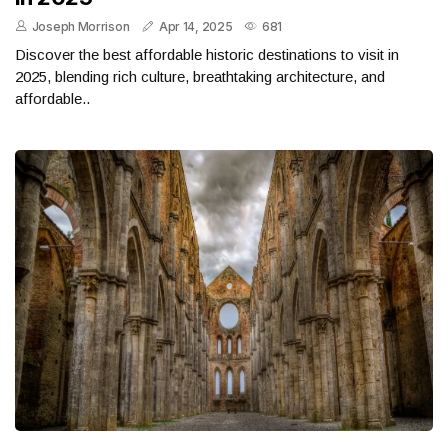
Joseph Morrison
Apr 14, 2025
681
Discover the best affordable historic destinations to visit in
2025, blending rich culture, breathtaking architecture, and
affordable..