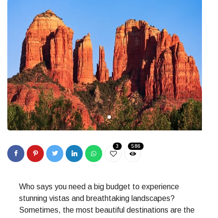
3
586
Who says you need a big budget to experience
stunning vistas and breathtaking landscapes?
Sometimes, the most beautiful destinations are the