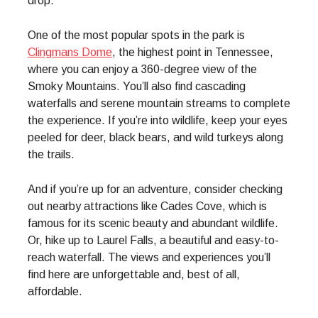
drop.
One of the most popular spots in the park is
Clingmans Dome
, the highest point in Tennessee,
where you can enjoy a 360-degree view of the
Smoky Mountains. You’ll also find cascading
waterfalls and serene mountain streams to complete
the experience. If you’re into wildlife, keep your eyes
peeled for deer, black bears, and wild turkeys along
the trails.
And if you’re up for an adventure, consider checking
out nearby attractions like Cades Cove, which is
famous for its scenic beauty and abundant wildlife.
Or, hike up to Laurel Falls, a beautiful and easy-to-
reach waterfall. The views and experiences you’ll
find here are unforgettable and, best of all,
affordable.