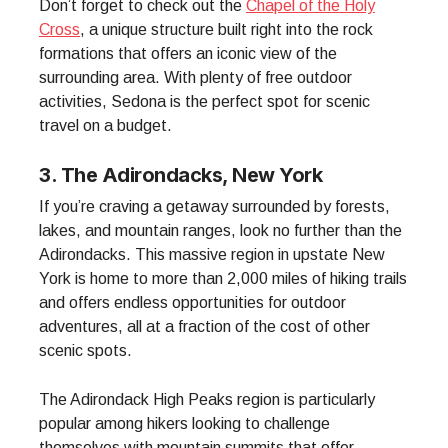
Don’t forget to check out the
Chapel of the Holy
Cross
, a unique structure built right into the rock
formations that offers an iconic view of the
surrounding area. With plenty of free outdoor
activities, Sedona is the perfect spot for scenic
travel on a budget.
3. The Adirondacks, New York
If you’re craving a getaway surrounded by forests,
lakes, and mountain ranges, look no further than the
Adirondacks. This massive region in upstate New
York is home to more than 2,000 miles of hiking trails
and offers endless opportunities for outdoor
adventures, all at a fraction of the cost of other
scenic spots.
The Adirondack High Peaks region is particularly
popular among hikers looking to challenge
themselves with mountain summits that offer