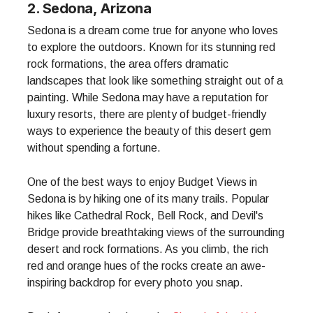
2. Sedona, Arizona
Sedona is a dream come true for anyone who loves
to explore the outdoors. Known for its stunning red
rock formations, the area offers dramatic
landscapes that look like something straight out of a
painting. While Sedona may have a reputation for
luxury resorts, there are plenty of budget-friendly
ways to experience the beauty of this desert gem
without spending a fortune.
One of the best ways to enjoy Budget Views in
Sedona is by hiking one of its many trails. Popular
hikes like Cathedral Rock, Bell Rock, and Devil's
Bridge provide breathtaking views of the surrounding
desert and rock formations. As you climb, the rich
red and orange hues of the rocks create an awe-
inspiring backdrop for every photo you snap.