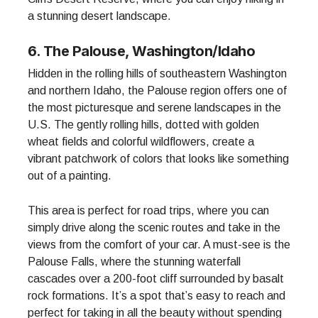
a stunning desert landscape.
6. The Palouse, Washington/Idaho
Hidden in the rolling hills of southeastern Washington
and northern Idaho, the Palouse region offers one of
the most picturesque and serene landscapes in the
U.S. The gently rolling hills, dotted with golden
wheat fields and colorful wildflowers, create a
vibrant patchwork of colors that looks like something
out of a painting.
This area is perfect for road trips, where you can
simply drive along the scenic routes and take in the
views from the comfort of your car. A must-see is the
Palouse Falls, where the stunning waterfall
cascades over a 200-foot cliff surrounded by basalt
rock formations. It’s a spot that’s easy to reach and
perfect for taking in all the beauty without spending