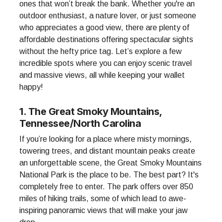
ones that won’t break the bank. Whether you're an
outdoor enthusiast, a nature lover, or just someone
who appreciates a good view, there are plenty of
affordable destinations offering spectacular sights
without the hefty price tag. Let’s explore a few
incredible spots where you can enjoy scenic travel
and massive views, all while keeping your wallet
happy!
1. The Great Smoky Mountains,
Tennessee/North Carolina
If you’re looking for a place where misty mornings,
towering trees, and distant mountain peaks create
an unforgettable scene, the Great Smoky Mountains
National Park is the place to be. The best part? It's
completely free to enter. The park offers over 850
miles of hiking trails, some of which lead to awe-
inspiring panoramic views that will make your jaw