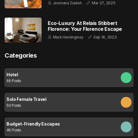
Joumana Ziadeh
Mar 27, 2025
Eco-Luxury At Relais Stibbert
Florence: Your Florence Escape
Mark Hemingway
Sep 18, 2023
Categories
Hotel
68 Posts
Solo Female Travel
50 Posts
Budget-Friendly Escapes
46 Posts