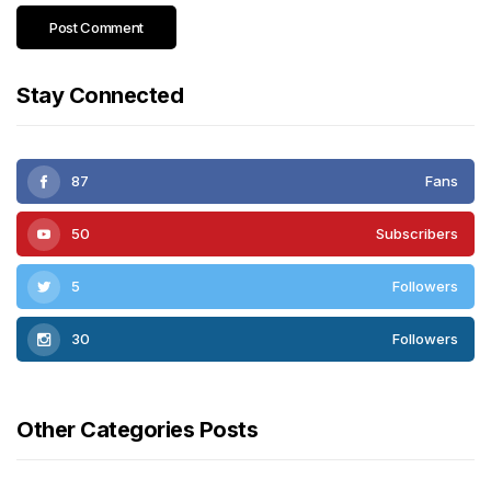
Stay Connected
87
Fans
50
Subscribers
5
Followers
30
Followers
Other Categories Posts