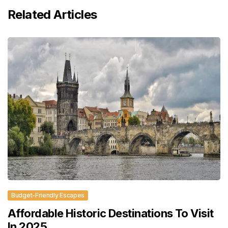
Related Articles
Budget-Friendly Escapes
Affordable Historic Destinations To Visit
In 2025