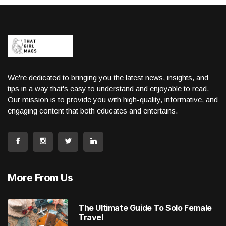
We're dedicated to bringing you the latest news, insights, and
tips in a way that's easy to understand and enjoyable to read.
Our mission is to provide you with high-quality, informative, and
engaging content that both educates and entertains.
More From Us
The Ultimate Guide To Solo Female
Travel