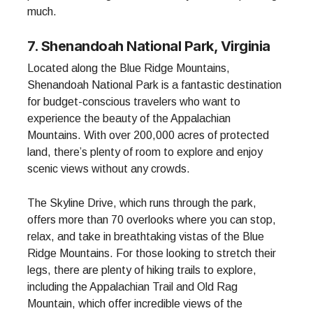
much.
7. Shenandoah National Park, Virginia
Located along the Blue Ridge Mountains,
Shenandoah National Park is a fantastic destination
for budget-conscious travelers who want to
experience the beauty of the Appalachian
Mountains. With over 200,000 acres of protected
land, there’s plenty of room to explore and enjoy
scenic views without any crowds.
The Skyline Drive, which runs through the park,
offers more than 70 overlooks where you can stop,
relax, and take in breathtaking vistas of the Blue
Ridge Mountains. For those looking to stretch their
legs, there are plenty of hiking trails to explore,
including the Appalachian Trail and Old Rag
Mountain, which offer incredible views of the