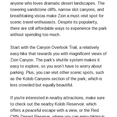
anyone who loves dramatic desert landscapes. The
towering sandstone cliffs, narrow slot canyons, and
breathtaking vistas make Zion a must-visit spot for
scenic travel enthusiasts. Despite its popularity,
there are still affordable ways to experience the park
without spending too much.
Start with the Canyon Overlook Trail, a relatively
easy hike that rewards you with magnificent views of
Zion Canyon. The park’s shuttle system makes it
easy to explore, so you won’t have to worry about
parking. Plus, you can visit other scenic spots, such
as the Kolob Canyons section of the park, which is
less crowded but equally beautiful.
If you're interested in nearby attractions, make sure
to check out the nearby Kolob Reservoir, which
offers a peaceful escape with a view, or the Red
Cliffs Desert Reserve, where you can enjoy hiking in