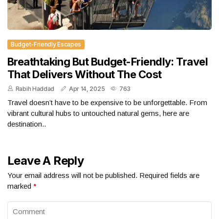
Budget-Friendly Escapes
Breathtaking But Budget-Friendly: Travel
That Delivers Without The Cost
Rabih Haddad
Apr 14, 2025
763
Travel doesn’t have to be expensive to be unforgettable. From
vibrant cultural hubs to untouched natural gems, here are
destination..
Leave A Reply
Your email address will not be published.
Required fields are
marked
*