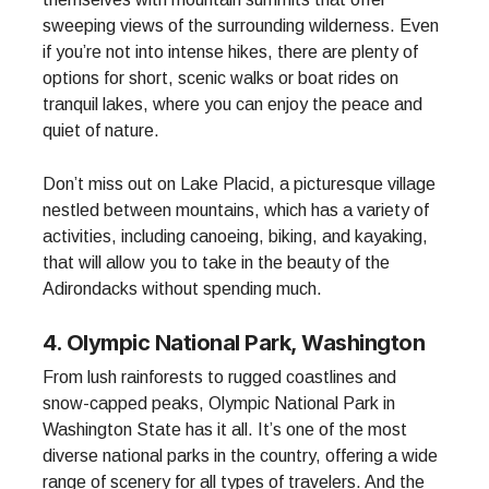
sweeping views of the surrounding wilderness. Even
if you’re not into intense hikes, there are plenty of
options for short, scenic walks or boat rides on
tranquil lakes, where you can enjoy the peace and
quiet of nature.
Don’t miss out on Lake Placid, a picturesque village
nestled between mountains, which has a variety of
activities, including canoeing, biking, and kayaking,
that will allow you to take in the beauty of the
Adirondacks without spending much.
4. Olympic National Park, Washington
From lush rainforests to rugged coastlines and
snow-capped peaks, Olympic National Park in
Washington State has it all. It’s one of the most
diverse national parks in the country, offering a wide
range of scenery for all types of travelers. And the