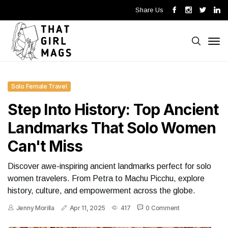
Share Us
Solo Female Travel
Step Into History: Top Ancient
Landmarks That Solo Women
Can't Miss
Discover awe-inspiring ancient landmarks perfect for solo
women travelers. From Petra to Machu Picchu, explore
history, culture, and empowerment across the globe.
Jenny Morilla
Apr 11, 2025
417
0 Comment