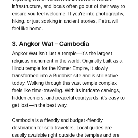
infrastructure, and locals often go out of their way to
ensure you feel welcome. If you're into photography,
hiking, or just soaking in ancient stories, Petra will
feel like home.
3. Angkor Wat – Cambodia
Angkor Wat isn’t just a temple—it’s the largest
religious monument in the world. Originally built as a
Hindu temple for the Khmer Empire, it slowly
transformed into a Buddhist site and is still active
today. Walking through this vast temple complex
feels like time-traveling. With its intricate carvings,
hidden corners, and peaceful courtyards, it’s easy to
get lost—in the best way.
Cambodia is a friendly and budget-friendly
destination for solo travelers. Local guides are
usually available right outside the temples and are