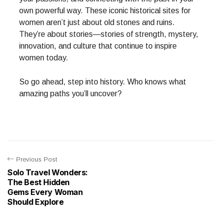
own powerful way. These iconic historical sites for
women aren’t just about old stones and ruins.
They’re about stories—stories of strength, mystery,
innovation, and culture that continue to inspire
women today.
So go ahead, step into history. Who knows what
amazing paths you’ll uncover?
Previous Post
Solo Travel Wonders:
The Best Hidden
Gems Every Woman
Should Explore