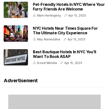
Pet-Friendly Hotels In NYC Where Your
Furry Friends Are Welcome
Mark Hemingway
Apr 15, 2025
NYC Hotels Near Times Square For
The Ultimate City Experience
May Alameddine
Apr 15, 2025
Best Boutique Hotels In NYC You’ll
Want To Book ASAP
Ernest Melville
Apr 15, 2025
Advertisement