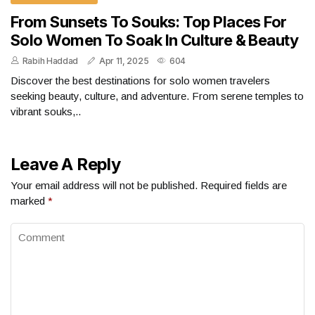
From Sunsets To Souks: Top Places For
Solo Women To Soak In Culture & Beauty
Rabih Haddad
Apr 11, 2025
604
Discover the best destinations for solo women travelers
seeking beauty, culture, and adventure. From serene temples to
vibrant souks,..
Leave A Reply
Your email address will not be published.
Required fields are
marked
*