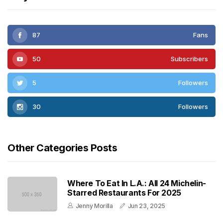
87
Fans
50
Subscribers
5
Followers
30
Followers
Other Categories Posts
Where To Eat In L.A.: All 24 Michelin-
Starred Restaurants For 2025
Jenny Morilla
Jun 23, 2025