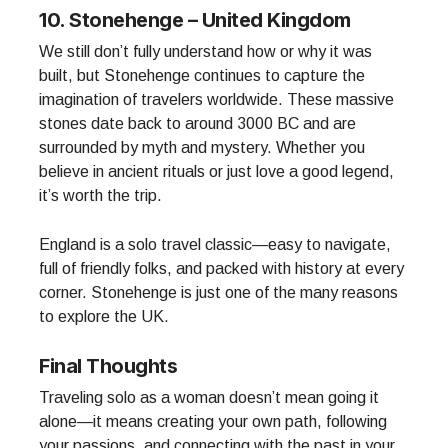
10. Stonehenge – United Kingdom
We still don’t fully understand how or why it was
built, but Stonehenge continues to capture the
imagination of travelers worldwide. These massive
stones date back to around 3000 BC and are
surrounded by myth and mystery. Whether you
believe in ancient rituals or just love a good legend,
it’s worth the trip.
England is a solo travel classic—easy to navigate,
full of friendly folks, and packed with history at every
corner. Stonehenge is just one of the many reasons
to explore the UK.
Final Thoughts
Traveling solo as a woman doesn’t mean going it
alone—it means creating your own path, following
your passions, and connecting with the past in your