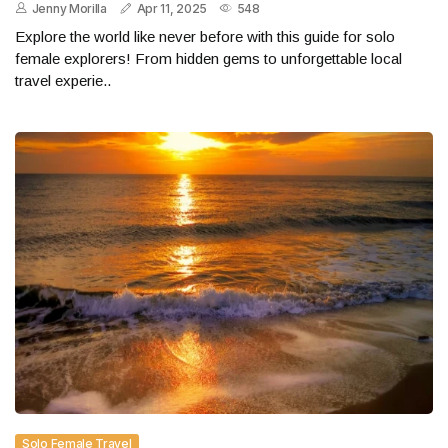
Jenny Morilla
Apr 11, 2025
548
Explore the world like never before with this guide for solo
female explorers! From hidden gems to unforgettable local
travel experie..
Solo Female Travel