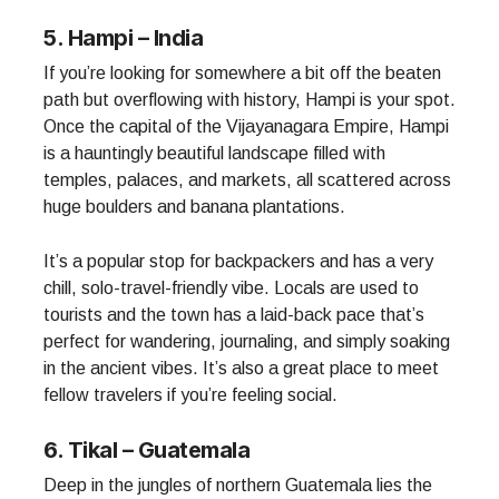
5. Hampi – India
If you’re looking for somewhere a bit off the beaten
path but overflowing with history, Hampi is your spot.
Once the capital of the Vijayanagara Empire, Hampi
is a hauntingly beautiful landscape filled with
temples, palaces, and markets, all scattered across
huge boulders and banana plantations.
It’s a popular stop for backpackers and has a very
chill, solo-travel-friendly vibe. Locals are used to
tourists and the town has a laid-back pace that’s
perfect for wandering, journaling, and simply soaking
in the ancient vibes. It’s also a great place to meet
fellow travelers if you’re feeling social.
6. Tikal – Guatemala
Deep in the jungles of northern Guatemala lies the