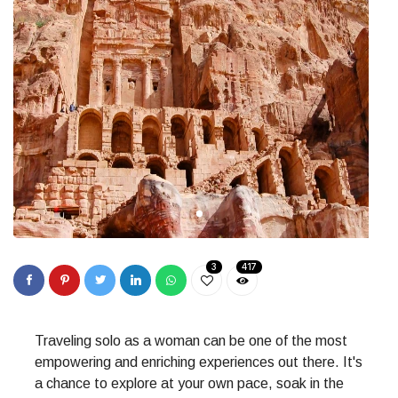
3
417
Traveling solo as a woman can be one of the most
empowering and enriching experiences out there. It's
a chance to explore at your own pace, soak in the