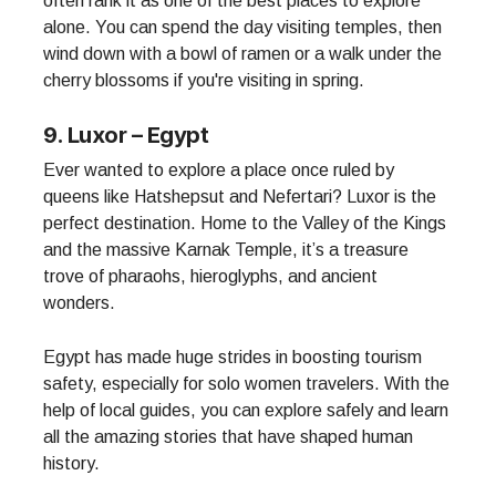
often rank it as one of the best places to explore
alone. You can spend the day visiting temples, then
wind down with a bowl of ramen or a walk under the
cherry blossoms if you're visiting in spring.
9. Luxor – Egypt
Ever wanted to explore a place once ruled by
queens like Hatshepsut and Nefertari? Luxor is the
perfect destination. Home to the Valley of the Kings
and the massive Karnak Temple, it’s a treasure
trove of pharaohs, hieroglyphs, and ancient
wonders.
Egypt has made huge strides in boosting tourism
safety, especially for solo women travelers. With the
help of local guides, you can explore safely and learn
all the amazing stories that have shaped human
history.