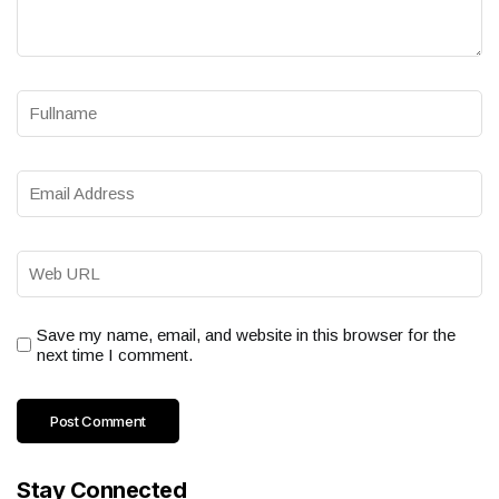
Save my name, email, and website in this browser for the
next time I comment.
Stay Connected