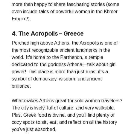
more than happy to share fascinating stories (some
even include tales of powerful women in the Khmer
Empire!).
4. The Acropolis – Greece
Perched high above Athens, the Acropolis is one of
the most recognizable ancient landmarks in the
world. It's home to the Parthenon, a temple
dedicated to the goddess Athena—talk about girl
power! This place is more than just ruins; it's a
symbol of democracy, wisdom, and ancient
brilliance.
What makes Athens great for solo women travelers?
The city is lively, full of culture, and very walkable.
Plus, Greek food is divine, and you'll find plenty of
cozy spots to sit, eat, and reflect on all the history
you’ve just absorbed.