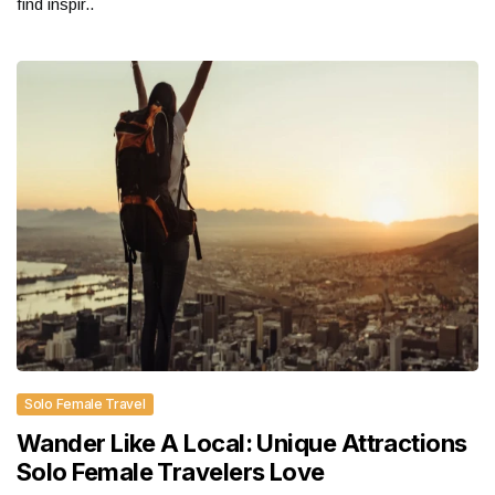
find inspir..
Solo Female Travel
Wander Like A Local: Unique Attractions
Solo Female Travelers Love