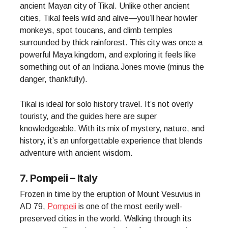
ancient Mayan city of Tikal. Unlike other ancient
cities, Tikal feels wild and alive—you’ll hear howler
monkeys, spot toucans, and climb temples
surrounded by thick rainforest. This city was once a
powerful Maya kingdom, and exploring it feels like
something out of an Indiana Jones movie (minus the
danger, thankfully).
Tikal is ideal for solo history travel. It’s not overly
touristy, and the guides here are super
knowledgeable. With its mix of mystery, nature, and
history, it’s an unforgettable experience that blends
adventure with ancient wisdom.
7. Pompeii – Italy
Frozen in time by the eruption of Mount Vesuvius in
AD 79,
Pompeii
is one of the most eerily well-
preserved cities in the world. Walking through its