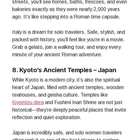
streets, you’ll see homes, baths, frescoes, and even
bakeries exactly as they were nearly 2,000 years
ago. It’s like stepping into a Roman time capsule.
Italy is a dream for solo travelers. Safe, stylish, and
packed with history, you’ll feel like you’re in a movie.
Grab a gelato, join a walking tour, and enjoy every
minute of your ancient Roman adventure.
8. Kyoto’s Ancient Temples – Japan
While Kyoto is a modern city, it’s also the spiritual
heart of Japan, filled with ancient temples, wooden
teahouses, and geisha culture. Temples like
Kiyomizu-dera
and Fushimi Inari Shrine are not just
historical—they’re deeply peaceful places that invite
reflection and quiet exploration.
Japan is incredibly safe, and solo women travelers