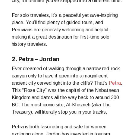
city, it’ll feel like you’ve stepped into a different time.
For solo travelers, it’s a peaceful yet awe-inspiring
place. You’ll find plenty of guided tours, and
Peruvians are generally welcoming and helpful,
making it a great destination for first-time solo
history travelers.
2. Petra – Jordan
Ever dreamed of walking through a narrow red-rock
canyon only to have it open into a magnificent
ancient city carved right into the cliffs? That’s
Petra
.
This “Rose City” was the capital of the Nabataean
Kingdom and dates all the way back to around 300
BC. The most iconic site, Al-Khazneh (aka The
Treasury), will literally stop you in your tracks.
Petra is both fascinating and safe for women
exploring alone. Jordan has invested in tourism