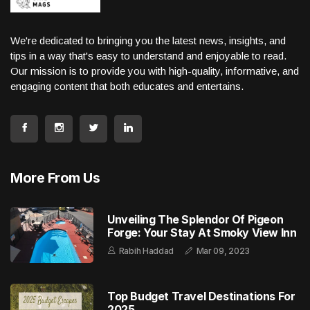
We're dedicated to bringing you the latest news, insights, and
tips in a way that's easy to understand and enjoyable to read.
Our mission is to provide you with high-quality, informative, and
engaging content that both educates and entertains.
More From Us
Unveiling The Splendor Of Pigeon
Forge: Your Stay At Smoky View Inn
Rabih Haddad
Mar 09, 2023
Top Budget Travel Destinations For
2025