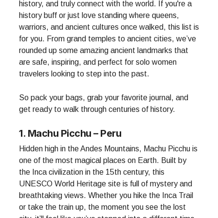
history, and truly connect with the world. If you're a
history buff or just love standing where queens,
warriors, and ancient cultures once walked, this list is
for you. From grand temples to ancient cities, we’ve
rounded up some amazing ancient landmarks that
are safe, inspiring, and perfect for solo women
travelers looking to step into the past.
So pack your bags, grab your favorite journal, and
get ready to walk through centuries of history.
1. Machu Picchu – Peru
Hidden high in the Andes Mountains, Machu Picchu is
one of the most magical places on Earth. Built by
the Inca civilization in the 15th century, this
UNESCO World Heritage site is full of mystery and
breathtaking views. Whether you hike the Inca Trail
or take the train up, the moment you see the lost