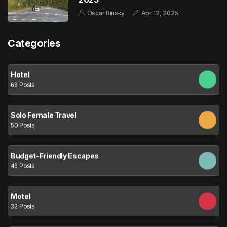
Oscar Binsky
Apr 12, 2025
Categories
Hotel
68 Posts
Solo Female Travel
50 Posts
Budget-Friendly Escapes
46 Posts
Motel
32 Posts