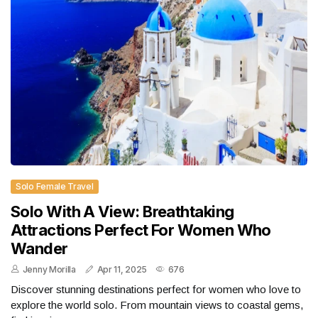
Solo Female Travel
Solo With A View: Breathtaking
Attractions Perfect For Women Who
Wander
Jenny Morilla
Apr 11, 2025
676
Discover stunning destinations perfect for women who love to
explore the world solo. From mountain views to coastal gems,