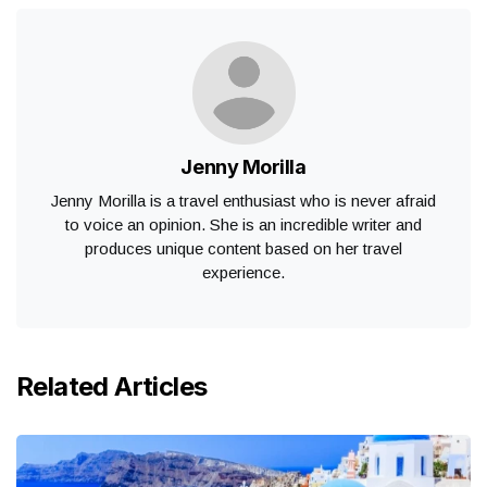
Jenny Morilla
Jenny Morilla is a travel enthusiast who is never afraid
to voice an opinion. She is an incredible writer and
produces unique content based on her travel
experience.
Related Articles