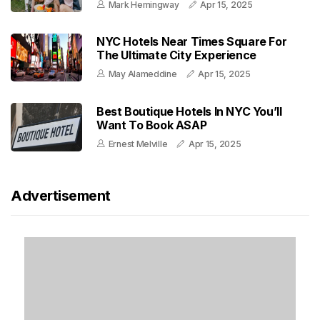
Mark Hemingway
Apr 15, 2025
NYC Hotels Near Times Square For
The Ultimate City Experience
May Alameddine
Apr 15, 2025
Best Boutique Hotels In NYC You’ll
Want To Book ASAP
Ernest Melville
Apr 15, 2025
Advertisement