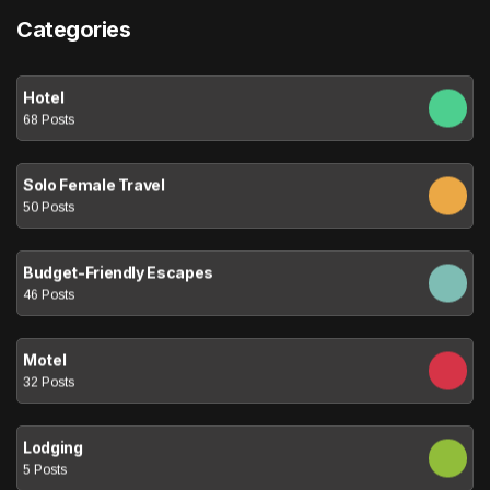
Categories
Hotel
68 Posts
Solo Female Travel
50 Posts
Budget-Friendly Escapes
46 Posts
Motel
32 Posts
Lodging
5 Posts