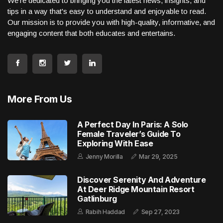
We're dedicated to bringing you the latest news, insights, and
tips in a way that's easy to understand and enjoyable to read.
Our mission is to provide you with high-quality, informative, and
engaging content that both educates and entertains.
More From Us
A Perfect Day In Paris: A Solo
Female Traveler’s Guide To
Exploring With Ease
Jenny Morilla
Mar 29, 2025
Discover Serenity And Adventure
At Deer Ridge Mountain Resort
Gatlinburg
Rabih Haddad
Sep 27, 2023