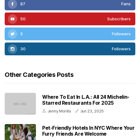
87
Fans
50
Subscribers
5
Followers
30
Followers
Other Categories Posts
Where To Eat In L.A.: All 24 Michelin-
Starred Restaurants For 2025
Jenny Morilla
Jun 23, 2025
Pet-Friendly Hotels In NYC Where Your
Furry Friends Are Welcome