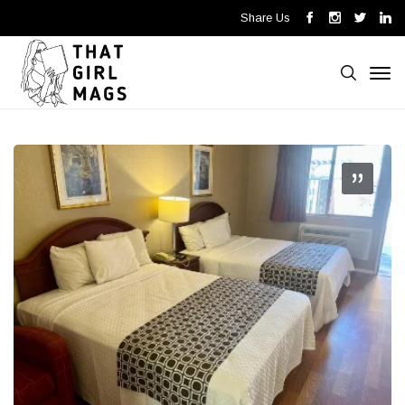
Share Us