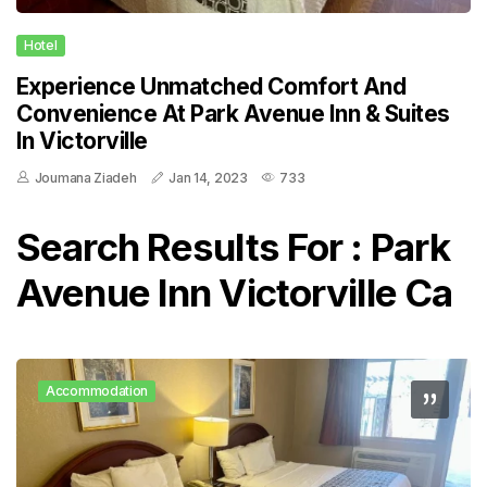
Hotel
Experience Unmatched Comfort And
Convenience At Park Avenue Inn & Suites
In Victorville
Joumana Ziadeh
Jan 14, 2023
733
Search Results For : Park
Avenue Inn Victorville Ca
Accommodation