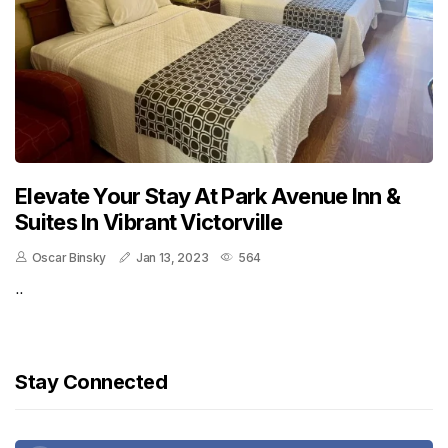
Elevate Your Stay At Park Avenue Inn &
Suites In Vibrant Victorville
Oscar Binsky
Jan 13, 2023
564
..
Stay Connected