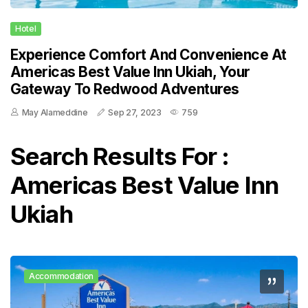
Hotel
Experience Comfort And Convenience At
Americas Best Value Inn Ukiah, Your
Gateway To Redwood Adventures
May Alameddine
Sep 27, 2023
759
Search Results For :
Americas Best Value Inn
Ukiah
Accommodation