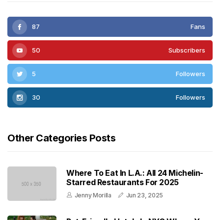
87
Fans
50
Subscribers
5
Followers
30
Followers
Other Categories Posts
Where To Eat In L.A.: All 24 Michelin-
Starred Restaurants For 2025
Jenny Morilla
Jun 23, 2025