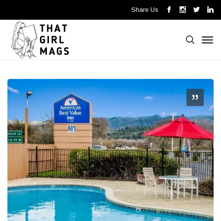
Share Us