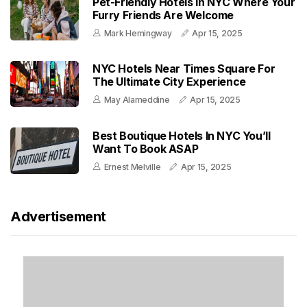
Pet-Friendly Hotels In NYC Where Your
Furry Friends Are Welcome
Mark Hemingway
Apr 15, 2025
NYC Hotels Near Times Square For
The Ultimate City Experience
May Alameddine
Apr 15, 2025
Best Boutique Hotels In NYC You’ll
Want To Book ASAP
Ernest Melville
Apr 15, 2025
Advertisement