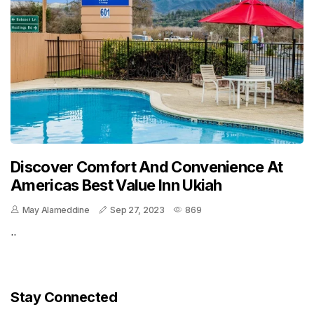
Discover Comfort And Convenience At
Americas Best Value Inn Ukiah
May Alameddine
Sep 27, 2023
869
..
Stay Connected