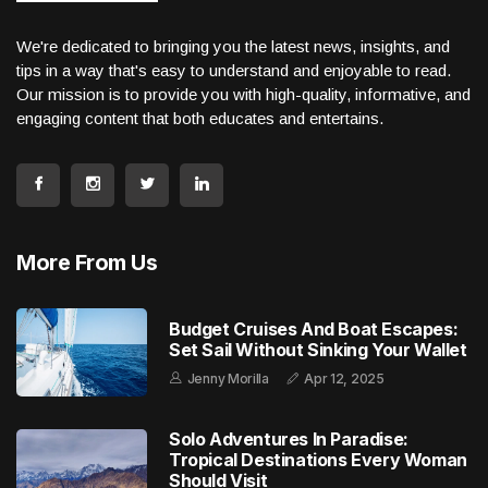
We're dedicated to bringing you the latest news, insights, and
tips in a way that's easy to understand and enjoyable to read.
Our mission is to provide you with high-quality, informative, and
engaging content that both educates and entertains.
More From Us
Budget Cruises And Boat Escapes:
Set Sail Without Sinking Your Wallet
Jenny Morilla
Apr 12, 2025
Solo Adventures In Paradise:
Tropical Destinations Every Woman
Should Visit