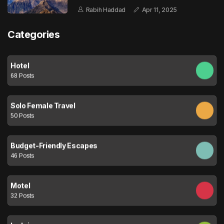
Rabih Haddad
Apr 11, 2025
Categories
Hotel
68 Posts
Solo Female Travel
50 Posts
Budget-Friendly Escapes
46 Posts
Motel
32 Posts