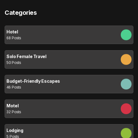
Categories
Hotel
68 Posts
Solo Female Travel
50 Posts
Budget-Friendly Escapes
46 Posts
Motel
32 Posts
Lodging
5 Posts