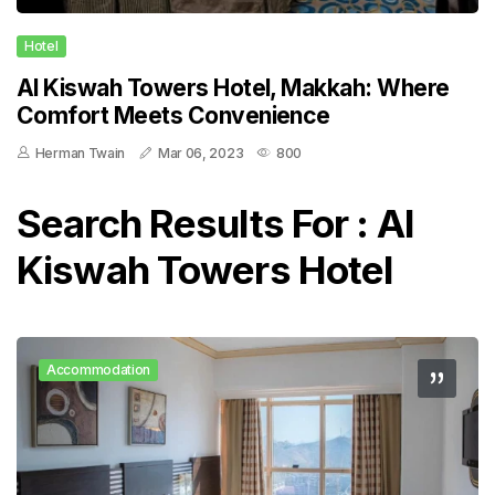
Hotel
Al Kiswah Towers Hotel, Makkah: Where
Comfort Meets Convenience
Herman Twain
Mar 06, 2023
800
Search Results For : Al
Kiswah Towers Hotel
Accommodation