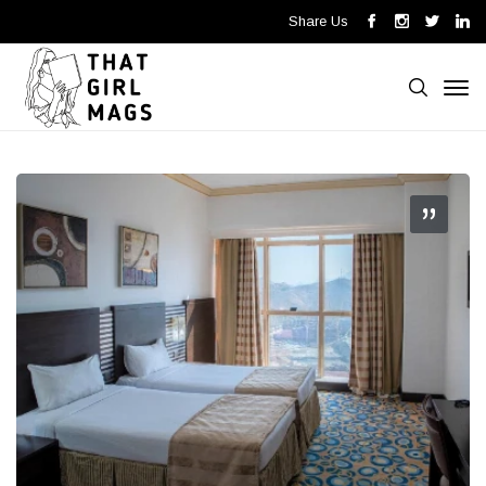
Share Us