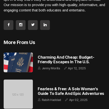
Our mission is to provide you with high-quality, informative, and
engaging content that both educates and entertains.
More From Us
Charming And Cheap: Budget-
Friendly Escapes In The U.S.
Jenny Morilla
Apr 12, 2025
Fearless & Free: A Solo Woman’s
Guide To Safe And Epic Adventures
Rabih Haddad
Apr 02, 2025