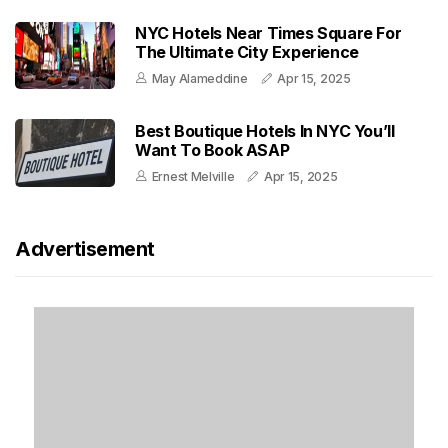
NYC Hotels Near Times Square For
The Ultimate City Experience
May Alameddine
Apr 15, 2025
Best Boutique Hotels In NYC You’ll
Want To Book ASAP
Ernest Melville
Apr 15, 2025
Advertisement