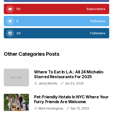
50
Subscribers
5
Followers
30
Followers
Other Categories Posts
Where To Eat In L.A.: All 24 Michelin-
Starred Restaurants For 2025
Jenny Morilla
Jun 23, 2025
Pet-Friendly Hotels In NYC Where Your
Furry Friends Are Welcome
Mark Hemingway
Apr 15, 2025