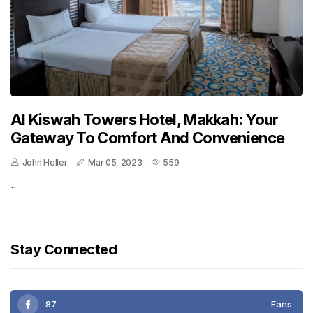
Al Kiswah Towers Hotel, Makkah: Your
Gateway To Comfort And Convenience
John Heller
Mar 05, 2023
559
..
Stay Connected
87
Fans