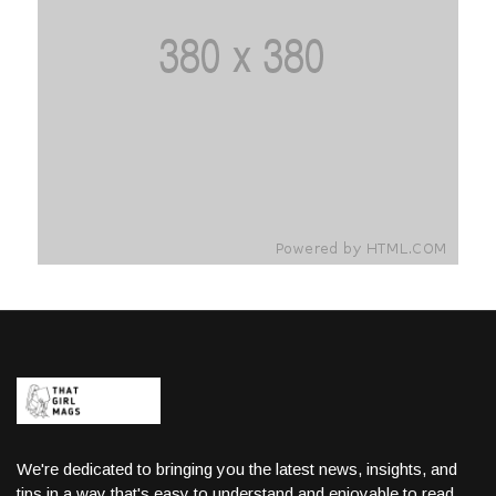
We're dedicated to bringing you the latest news, insights, and
tips in a way that's easy to understand and enjoyable to read.