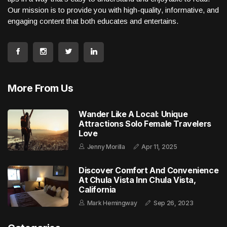
Our mission is to provide you with high-quality, informative, and
engaging content that both educates and entertains.
More From Us
Wander Like A Local: Unique
Attractions Solo Female Travelers
Love
Jenny Morilla
Apr 11, 2025
Discover Comfort And Convenience
At Chula Vista Inn Chula Vista,
California
Mark Hemingway
Sep 26, 2023