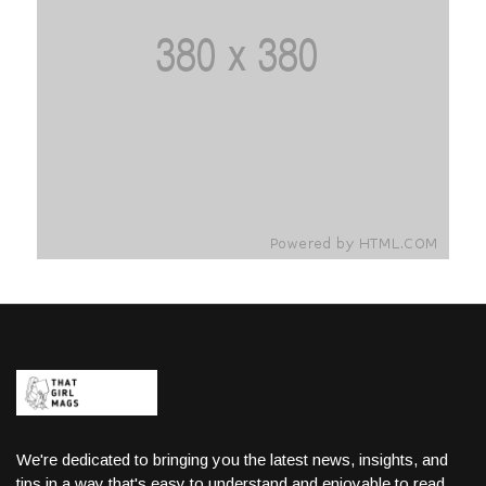
We're dedicated to bringing you the latest news, insights, and
tips in a way that's easy to understand and enjoyable to read.