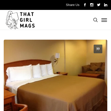
Share Us