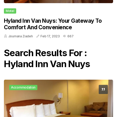
Motel
Hyland Inn Van Nuys: Your Gateway To
Comfort And Convenience
Joumana Ziadeh
Feb 17, 2023
667
Search Results For :
Hyland Inn Van Nuys
Accommodation