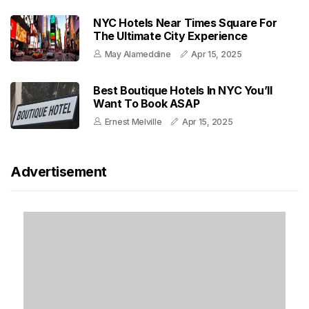
NYC Hotels Near Times Square For
The Ultimate City Experience
May Alameddine
Apr 15, 2025
Best Boutique Hotels In NYC You’ll
Want To Book ASAP
Ernest Melville
Apr 15, 2025
Advertisement