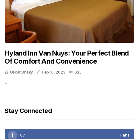
Hyland Inn Van Nuys: Your Perfect Blend
Of Comfort And Convenience
Oscar Binsky
Feb 16, 2023
625
..
Stay Connected
87
Fans