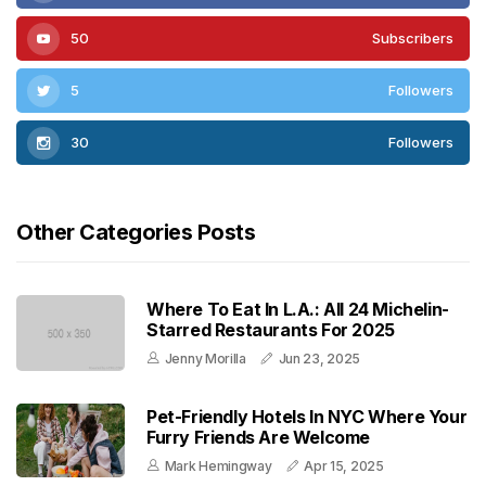
50
Subscribers
5
Followers
30
Followers
Other Categories Posts
Where To Eat In L.A.: All 24 Michelin-
Starred Restaurants For 2025
Jenny Morilla
Jun 23, 2025
Pet-Friendly Hotels In NYC Where Your
Furry Friends Are Welcome
Mark Hemingway
Apr 15, 2025