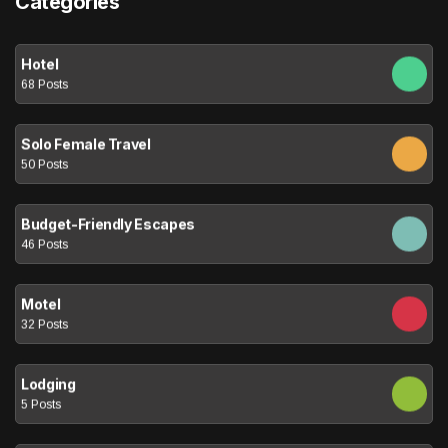
Categories
Hotel
68 Posts
Solo Female Travel
50 Posts
Budget-Friendly Escapes
46 Posts
Motel
32 Posts
Lodging
5 Posts