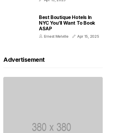
Best Boutique Hotels In
NYC You’ll Want To Book
ASAP
Ernest Melville
Apr 15, 2025
Advertisement