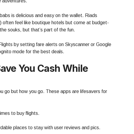
le adventures.
kebabs is delicious and easy on the wallet. Riads
 often feel like boutique hotels but come at budget-
n the souks, but that’s part of the fun.
ghts by setting fare alerts on Skyscanner or Google
gnito mode for the best deals.
Save You Cash While
u go but how you go. These apps are lifesavers for
mes to buy flights.
rdable places to stay with user reviews and pics.