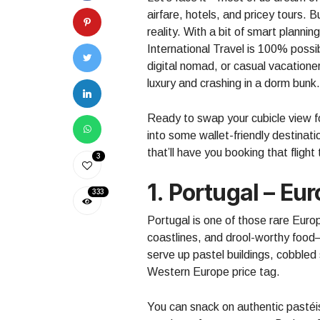
airfare, hotels, and pricey tours.
reality. With a bit of smart plannin
International Travel is 100% poss
digital nomad, or casual vacatione
luxury and crashing in a dorm bunk.
Ready to swap your cubicle view f
into some wallet-friendly destinatio
that’ll have you booking that flight
3
1. Portugal – E
333
Portugal is one of those rare Europ
coastlines, and drool-worthy food
serve up pastel buildings, cobbled 
Western Europe price tag.
You can snack on authentic pastéis