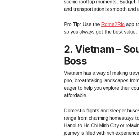
scenic rooftop moments. Budget-fri
and transportation is smooth and a
Pro Tip: Use the
Rome2Rio
app to
so you always get the best value.
2. Vietnam – So
Boss
Vietnam has a way of making travele
pho, breathtaking landscapes from
eager to help you explore their cou
affordable.
Domestic flights and sleeper bus
range from charming homestays to 
Hanoi to Ho Chi Minh City or relax
journey is filled with rich experienc