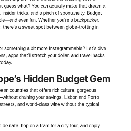
 But guess what? You can actually make that dream a
g, insider tricks, and a pinch of spontaneity, Budget
ible—and even fun. Whether you're a backpacker,
r, there’s a sweet spot between globe-trotting in
or something a bit more Instagrammable? Let’s dive
ns, apps that’ll stretch your dollar, and travel hacks
 today.
urope’s Hidden Budget Gem
ean countries that offers rich culture, gorgeous
—without draining your savings. Lisbon and Porto
streets, and world-class wine without the typical
 de nata, hop on a tram for a city tour, and enjoy