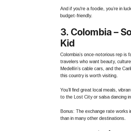
And if you're a foodie, you’re in lu
budget-friendly.
3. Colombia – 
Kid
Colombia’s once-notorious rep is f
travelers who want beauty, culture
Medellín’s cable cars, and the Ca
this country is worth visiting.
You’ll find great local meals, vibra
to the Lost City or salsa dancing in
Bonus: The exchange rate works in
than in many other destinations.