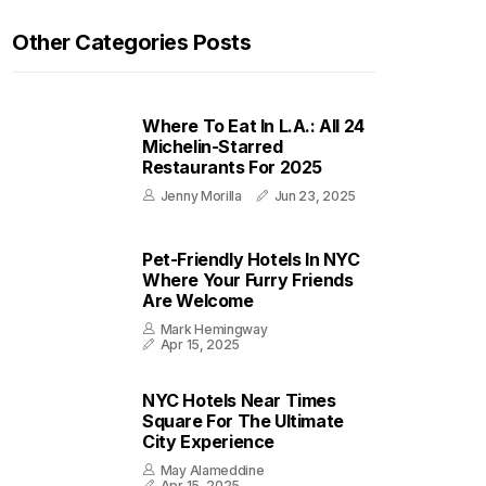
Other Categories Posts
Where To Eat In L.A.: All 24
Michelin-Starred
Restaurants For 2025
Jenny Morilla
Jun 23, 2025
Pet-Friendly Hotels In NYC
Where Your Furry Friends
Are Welcome
Mark Hemingway
Apr 15, 2025
NYC Hotels Near Times
Square For The Ultimate
City Experience
May Alameddine
Apr 15, 2025