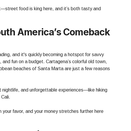
ck—street food is king here, and it’s both tasty and
South America’s Comeback
ading, and it's quickly becoming a hotspot for savvy
, and fun on a budget. Cartagena’s colorful old town,
ribbean beaches of Santa Marta are just a few reasons
nt nightlife, and unforgettable experiences—like hiking
 Cali.
 your favor, and your money stretches further here