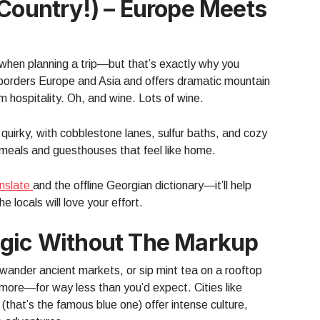
 Country!) – Europe Meets
when planning a trip—but that’s exactly why you
borders Europe and Asia and offers dramatic mountain
 hospitality. Oh, and wine. Lots of wine.
d quirky, with cobblestone lanes, sulfur baths, and cozy
al meals and guesthouses that feel like home.
nslate
and the offline Georgian dictionary—it’ll help
 locals will love your effort.
agic Without The Markup
 wander ancient markets, or sip mint tea on a rooftop
more—for way less than you’d expect. Cities like
hat’s the famous blue one) offer intense culture,