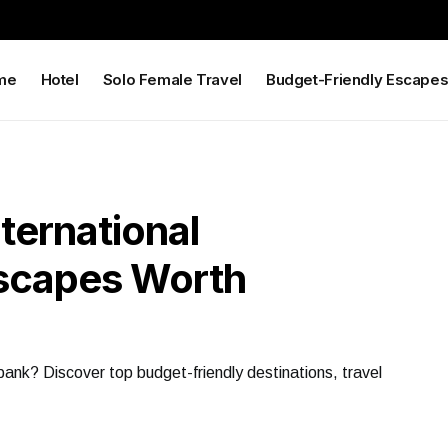
me
Hotel
Solo Female Travel
Budget-Friendly Escape
nternational
Escapes Worth
bank? Discover top budget-friendly destinations, travel