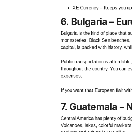
XE Currency – Keeps you up
6. Bulgaria – Eu
Bulgaria is the kind of place that
monasteries, Black Sea beaches, a
capital, is packed with history, whi
Public transportation is affordable
throughout the country. You can ev
expenses.
If you want that European flair wit
7. Guatemala – N
Central America has plenty of budg
Volcanoes, lakes, colorful markets