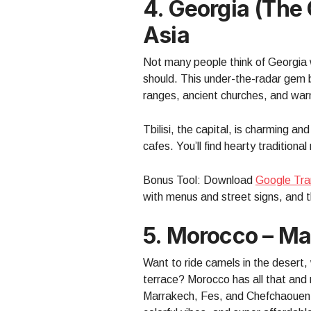
4. Georgia (the
Asia
Not many people think of Georgia 
should. This under-the-radar gem 
ranges, ancient churches, and warm
Tbilisi, the capital, is charming an
cafes. You’ll find hearty tradition
Bonus Tool: Download
Google Tra
with menus and street signs, and the
5. Morocco – M
Want to ride camels in the desert,
terrace? Morocco has all that and 
Marrakech, Fes, and Chefchaouen (t