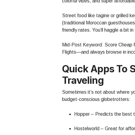
colorful vibes, and super affordab
Street food like tagine or grilled 
(traditional Moroccan guesthouses)
friendly rates. You’ll haggle a bit i
Mid-Post Keyword: Score Cheap Fli
Flights—and always browse in inco
Quick Apps To 
Traveling
Sometimes it’s not about where yo
budget-conscious globetrotters:
Hopper – Predicts the best ti
Hostelworld – Great for affo