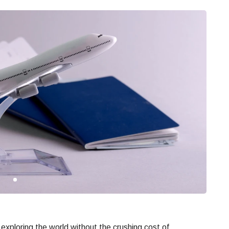
exploring the world without the crushing cost of