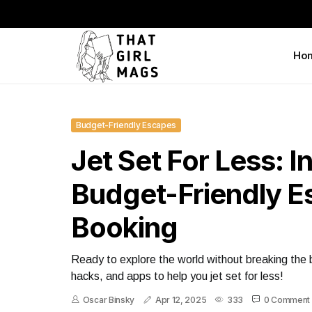
Ho
Budget-Friendly Escapes
Jet Set For Less: I
Budget-Friendly 
Booking
Ready to explore the world without breaking the 
hacks, and apps to help you jet set for less!
Oscar Binsky
Apr 12, 2025
333
0 Comment