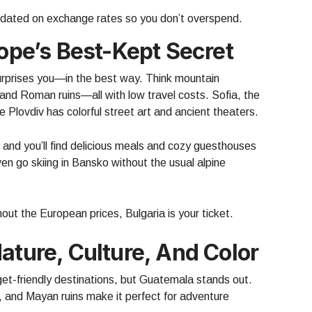
dated on exchange rates so you don’t overspend.
rope’s Best-Kept Secret
 surprises you—in the best way. Think mountain
nd Roman ruins—all with low travel costs. Sofia, the
le Plovdiv has colorful street art and ancient theaters.
, and you’ll find delicious meals and cozy guesthouses
en go skiing in Bansko without the usual alpine
hout the European prices, Bulgaria is your ticket.
ature, Culture, And Color
et-friendly destinations, but Guatemala stands out.
, and Mayan ruins make it perfect for adventure