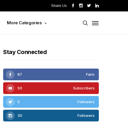
Share Us
s
More Categories
Stay Connected
87
Fans
50
Subscribers
5
Followers
30
Followers