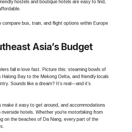
endly hostels and boutique hotels are easy to find,
ffordable.
 compare bus, train, and flight options within Europe
utheast Asia’s Budget
rs fall in love fast. Picture this: steaming bowls of
 Halong Bay to the Mekong Delta, and friendly locals
ntry. Sounds like a dream? It’s real—and it’s
es make it easy to get around, and accommodations
riverside hotels. Whether you're motorbiking from
ing on the beaches of Da Nang, every part of the
es.