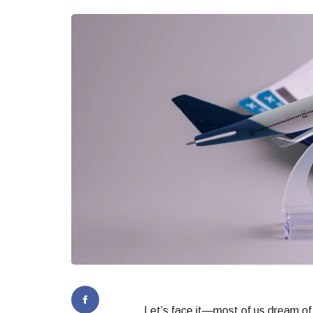
Let’s face it—most of us dream of 