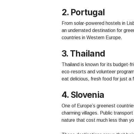
2.
Portugal
From solar-powered hostels in Lisb
an underrated destination for green
countries in Western Europe.
3. Thailand
Thailand is known for its budget-f
eco-resorts and volunteer program
eat delicious, fresh food for just a
4. Slovenia
One of Europe’s greenest countries
charming villages. Public transport 
nature that cost much less than yo