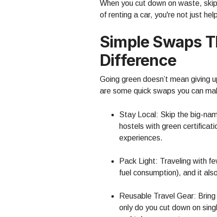
When you cut down on waste, skip t
of renting a car, you're not just h
Simple Swaps T
Difference
Going green doesn’t mean giving up 
are some quick swaps you can ma
Stay Local: Skip the big-na
hostels with green certificat
experiences.
Pack Light: Traveling with f
fuel consumption), and it al
Reusable Travel Gear: Bring 
only do you cut down on sing