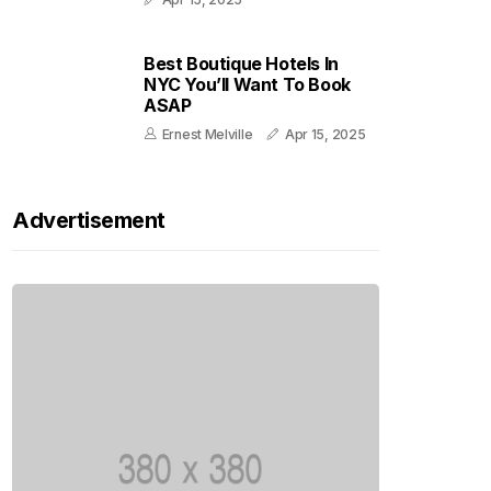
Best Boutique Hotels In
NYC You’ll Want To Book
ASAP
Ernest Melville
Apr 15, 2025
Advertisement