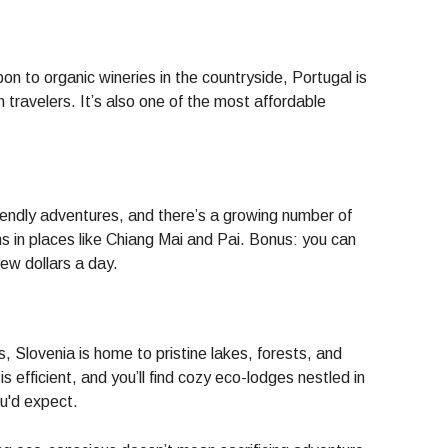
on to organic wineries in the countryside, Portugal is
 travelers. It’s also one of the most affordable
riendly adventures, and there’s a growing number of
s in places like Chiang Mai and Pai. Bonus: you can
 few dollars a day.
, Slovenia is home to pristine lakes, forests, and
is efficient, and you’ll find cozy eco-lodges nestled in
u'd expect.