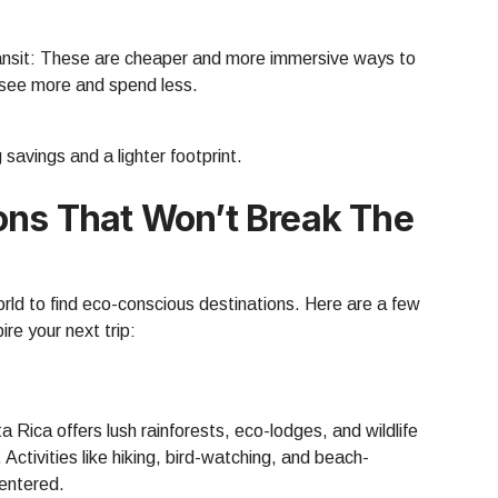
ransit: These are cheaper and more immersive ways to
l see more and spend less.
savings and a lighter footprint.
ons That Won’t Break The
orld to find eco-conscious destinations. Here are a few
re your next trip:
a Rica offers lush rainforests, eco-lodges, and wildlife
Activities like hiking, bird-watching, and beach-
entered.