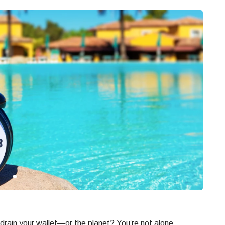
drain your wallet—or the planet? You’re not alone.