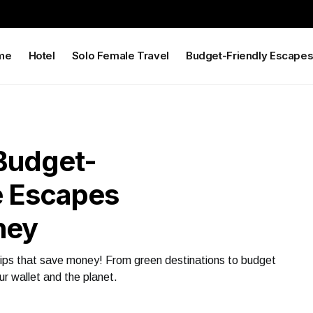
me
Hotel
Solo Female Travel
Budget-Friendly Escape
Budget-
e Escapes
ney
 tips that save money! From green destinations to budget
r wallet and the planet.