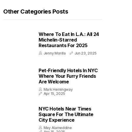
Other Categories Posts
Where To Eat In L.A.: All 24
Michelin-Starred
Restaurants For 2025
Jenny Morilla
Jun 23, 2025
Pet-Friendly Hotels In NYC
Where Your Furry Friends
Are Welcome
Mark Hemingway
Apr 15, 2025
NYC Hotels Near Times
Square For The Ultimate
City Experience
May Alameddine
Apr 15, 2025