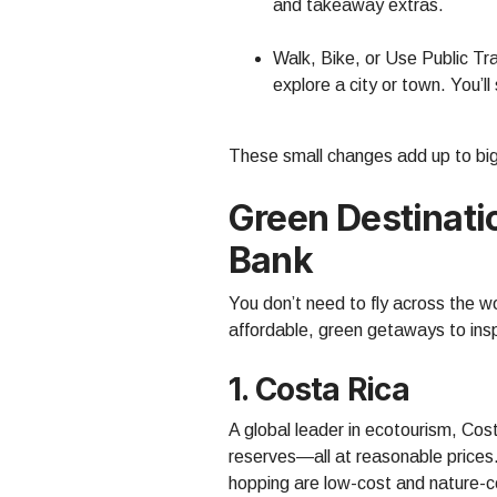
and takeaway extras.
Walk, Bike, or Use Public T
explore a city or town. You’l
These small changes add up to big 
Green Destinati
Bank
You don’t need to fly across the w
affordable, green getaways to inspi
1. Costa Rica
A global leader in ecotourism, Cost
reserves—all at reasonable prices. 
hopping are low-cost and nature-c