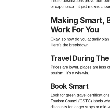
These destinations prove that bei
or experience—it just means choos
Making Smart, 
Work For You
Okay, so how do you actually plan 
Here’s the breakdown:
Travel During The
Prices are lower, places are less
tourism. It’s a win-win.
Book Smart
Look for green travel certifications
Tourism Council (GSTC) labels wh
discounts for longer stays or mid