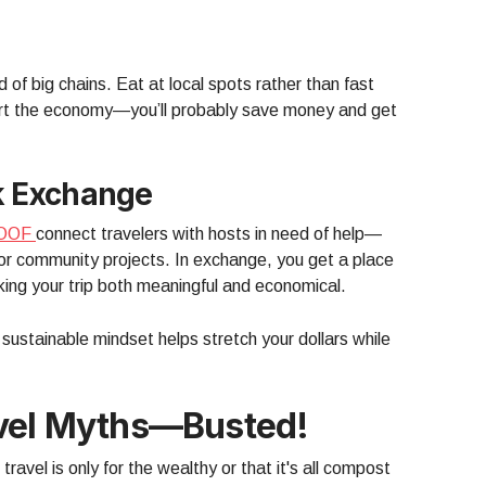
 of big chains. Eat at local spots rather than fast
port the economy—you’ll probably save money and get
k Exchange
OOF
connect travelers with hosts in need of help—
 or community projects. In exchange, you get a place
ng your trip both meaningful and economical.
 sustainable mindset helps stretch your dollars while
avel Myths—Busted!
travel is only for the wealthy or that it's all compost