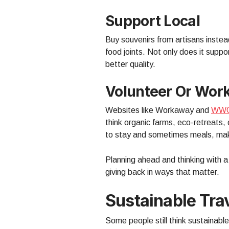
Support Local
Buy souvenirs from artisans instead
food joints. Not only does it sup
better quality.
Volunteer Or Wor
Websites like Workaway and
WW
think organic farms, eco-retreats,
to stay and sometimes meals, maki
Planning ahead and thinking with a
giving back in ways that matter.
Sustainable Tr
Some people still think sustainable 