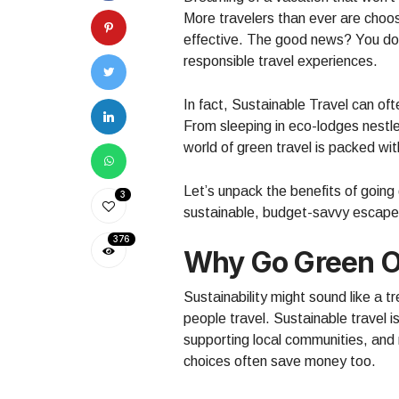
More travelers than ever are choo
effective. The good news? You don
responsible travel experiences.
In fact, Sustainable Travel can oft
From sleeping in eco-lodges nestle
world of green travel is packed w
Let’s unpack the benefits of goin
3
sustainable, budget-savvy escape
376
Why Go Green O
Sustainability might sound like a t
people travel. Sustainable travel i
supporting local communities, an
choices often save money too.