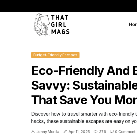
Ho
Budget-Friendly Escapes
Eco-Friendly And 
Savvy: Sustainabl
That Save You Mo
Discover how to travel smarter with eco-friendly
hacks, these sustainable escapes are easy on you
Jenny Morilla
Apr 11, 2025
376
0 Comment