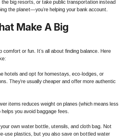
he big resorts, or take public transportation instead
elping the planet—you’re helping your bank account.
hat Make A Big
comfort or fun. It’s all about finding balance. Here
ke:
me hotels and opt for homestays, eco-lodges, or
ions. They’re usually cheaper and offer more authentic
ewer items reduces weight on planes (which means less
so helps you avoid baggage fees.
your own water bottle, utensils, and cloth bag. Not
le-use plastics, but you also save on bottled water