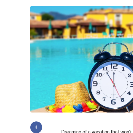
Dreaming of a vacation that won’t 