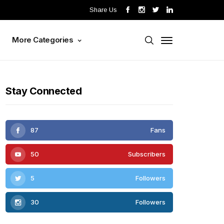
Share Us
s
More Categories
Stay Connected
87
Fans
50
Subscribers
5
Followers
30
Followers