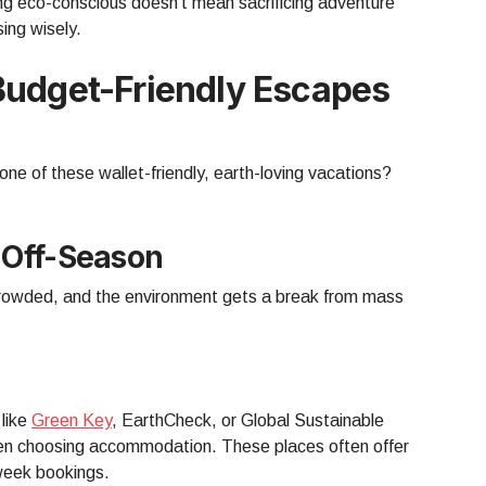
ng eco-conscious doesn’t mean sacrificing adventure
ing wisely.
Budget-Friendly Escapes
one of these wallet-friendly, earth-loving vacations?
 Off-Season
 crowded, and the environment gets a break from mass
 like
Green Key
, EarthCheck, or Global Sustainable
en choosing accommodation. These places often offer
-week bookings.