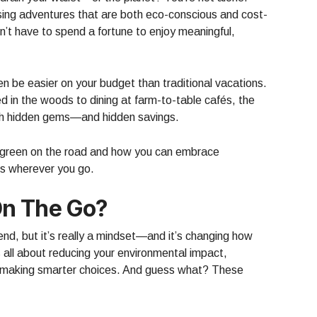
sing adventures that are both eco-conscious and cost-
’t have to spend a fortune to enjoy meaningful,
en be easier on your budget than traditional vacations.
d in the woods to dining at farm-to-table cafés, the
ith hidden gems—and hidden savings.
g green on the road and how you can embrace
s wherever you go.
n The Go?
rend, but it’s really a mindset—and it’s changing how
s all about reducing your environmental impact,
d making smarter choices. And guess what? These