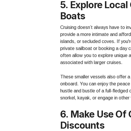
5. Explore Loca
Boats
Cruising doesn’t always have to in
provide a more intimate and afford
islands, or secluded coves. If you'
private sailboat or booking a day c
often allow you to explore unique 
associated with larger cruises.
These smaller vessels also offer 
onboard. You can enjoy the peace a
hustle and bustle of a full-fledged
snorkel, kayak, or engage in other 
6. Make Use Of
Discounts