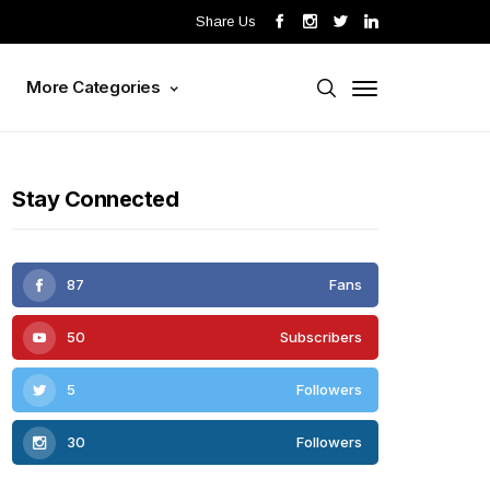
Share Us
s
More Categories
Stay Connected
87
Fans
50
Subscribers
5
Followers
30
Followers