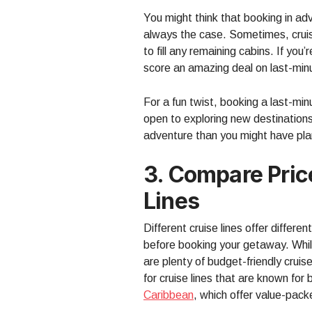
You might think that booking in ad
always the case. Sometimes, cruis
to fill any remaining cabins. If you
score an amazing deal on last-minu
For a fun twist, booking a last-mi
open to exploring new destinations
adventure than you might have pl
3. Compare Pric
Lines
Different cruise lines offer differe
before booking your getaway. While
are plenty of budget-friendly cruis
for cruise lines that are known for
Caribbean
, which offer value-pack