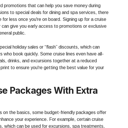
ard promotions that can help you save money during
ions to special deals for dining and spa services, there
 for less once you're on board. Signing up for a cruise
r can give you early access to promotions or exclusive
eneral public.
ecial holiday sales or “flash” discounts, which can
ers who book quickly. Some cruise lines even have all-
ls, drinks, and excursions together at a reduced
 print to ensure you're getting the best value for your
ise Packages With Extra
us on the basics, some budget-friendly packages offer
 enhance your experience. For example, certain cruise
ts, which can be used for excursions, spa treatments,