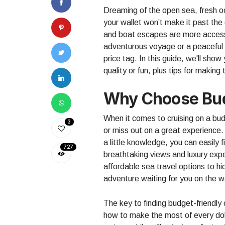
Dreaming of the open sea, fresh o
your wallet won’t make it past th
and boat escapes are more accessi
adventurous voyage or a peaceful r
price tag. In this guide, we'll sho
quality or fun, plus tips for makin
Why Choose Bud
When it comes to cruising on a bud
3
or miss out on a great experience. 
a little knowledge, you can easily 
727
breathtaking views and luxury exp
affordable sea travel options to hi
adventure waiting for you on the w
The key to finding budget-friendly
how to make the most of every dol