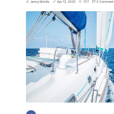
Jenny Morilla
Apr 12, 2025
727
0 Comment