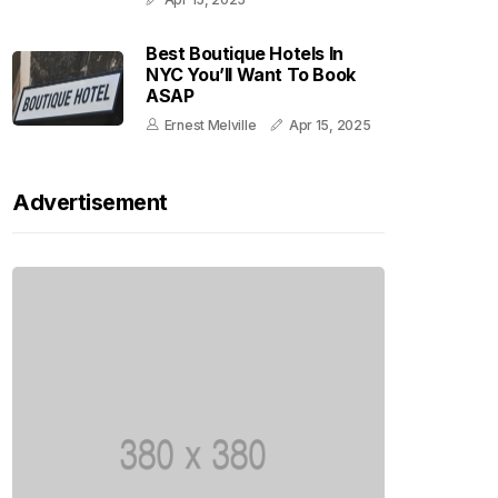
Best Boutique Hotels In
NYC You’ll Want To Book
ASAP
Ernest Melville
Apr 15, 2025
Advertisement