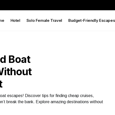
me
Hotel
Solo Female Travel
Budget-Friendly Escape
d Boat
Without
t
oat escapes! Discover tips for finding cheap cruises,
on’t break the bank. Explore amazing destinations without