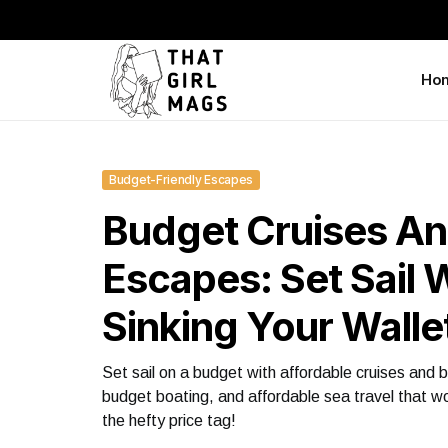
Ho
Budget-Friendly Escapes
Budget Cruises An
Escapes: Set Sail 
Sinking Your Walle
Set sail on a budget with affordable cruises and b
budget boating, and affordable sea travel that w
the hefty price tag!