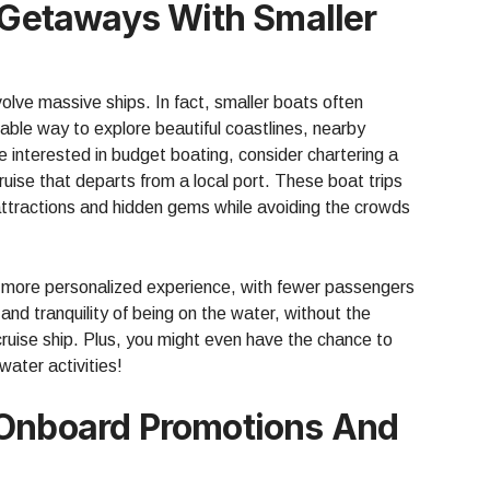
l Getaways With Smaller
volve massive ships. In fact, smaller boats often
able way to explore beautiful coastlines, nearby
re interested in budget boating, consider chartering a
ruise that departs from a local port. These boat trips
attractions and hidden gems while avoiding the crowds
a more personalized experience, with fewer passengers
nd tranquility of being on the water, without the
 cruise ship. Plus, you might even have the chance to
water activities!
 Onboard Promotions And