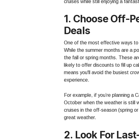
cruises while still enjoying a fanta
1. Choose Off-P
Deals
One of the most effective ways to 
While the summer months are a popul
the fall or spring months. These ar
likely to offer discounts to fill up 
means you'll avoid the busiest cr
experience.
For example, if you’re planning a 
October when the weather is still 
cruises in the off-season (spring or 
great weather.
2. Look For Las