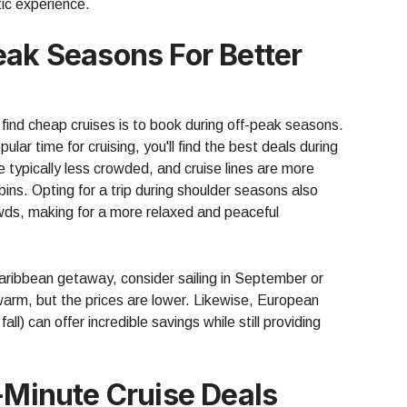
stic experience.
eak Seasons For Better
find cheap cruises is to book during off-peak seasons.
ar time for cruising, you'll find the best deals during
e typically less crowded, and cruise lines are more
cabins. Opting for a trip during shoulder seasons also
owds, making for a more relaxed and peaceful
Caribbean getaway, consider sailing in September or
warm, but the prices are lower. Likewise, European
fall) can offer incredible savings while still providing
t-Minute Cruise Deals