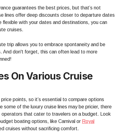
vance guarantees the best prices, but that’s not
e lines offer deep discounts closer to departure dates
’re flexible with your dates and destinations, you can
te cruises.
nute trip allows you to embrace spontaneity and be
. And don't forget, this can often lead to more
anned!
es On Various Cruise
nt price points, so it’s essential to compare options
 some of the luxury cruise lines may be pricier, there
e operators that cater to travelers on a budget. Look
 budget boating options, like Carnival or
Royal
ed cruises without sacrificing comfort.