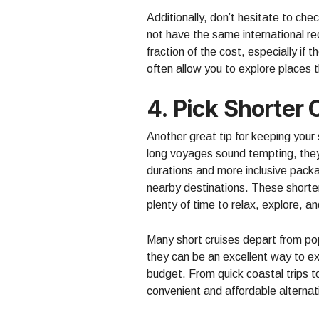
Additionally, don’t hesitate to che
not have the same international rec
fraction of the cost, especially if
often allow you to explore places t
4. Pick Shorter 
Another great tip for keeping your s
long voyages sound tempting, the
durations and more inclusive packa
nearby destinations. These shorter
plenty of time to relax, explore, a
Many short cruises depart from po
they can be an excellent way to ex
budget. From quick coastal trips 
convenient and affordable alternati