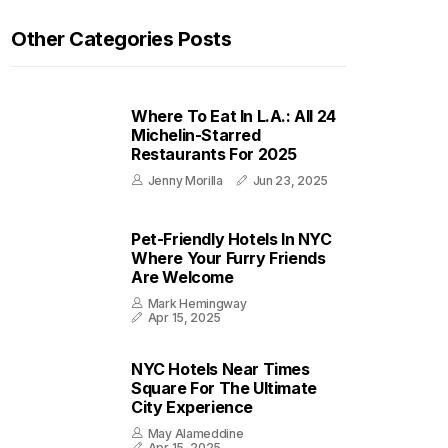
Other Categories Posts
Where To Eat In L.A.: All 24
Michelin-Starred
Restaurants For 2025
Jenny Morilla
Jun 23, 2025
Pet-Friendly Hotels In NYC
Where Your Furry Friends
Are Welcome
Mark Hemingway
Apr 15, 2025
NYC Hotels Near Times
Square For The Ultimate
City Experience
May Alameddine
Apr 15, 2025