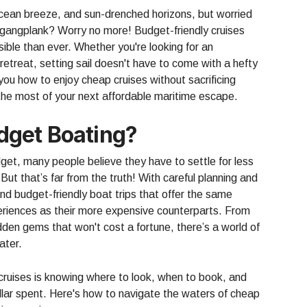
cean breeze, and sun-drenched horizons, but worried
e gangplank? Worry no more! Budget-friendly cruises
ble than ever. Whether you're looking for an
etreat, setting sail doesn't have to come with a hefty
w you how to enjoy cheap cruises without sacrificing
g the most of your next affordable maritime escape.
get Boating?
get, many people believe they have to settle for less
But that’s far from the truth! With careful planning and
find budget-friendly boat trips that offer the same
eriences as their more expensive counterparts. From
dden gems that won't cost a fortune, there’s a world of
ater.
 cruises is knowing where to look, when to book, and
lar spent. Here's how to navigate the waters of cheap