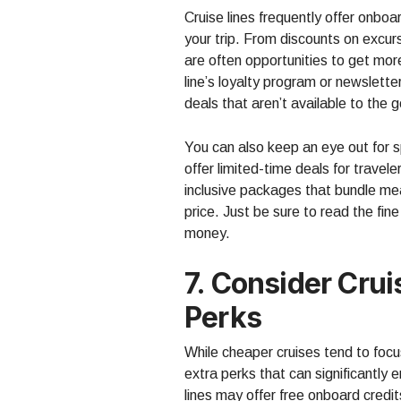
Cruise lines frequently offer onbo
your trip. From discounts on excurs
are often opportunities to get more
line’s loyalty program or newslette
deals that aren’t available to the g
You can also keep an eye out for sp
offer limited-time deals for travel
inclusive packages that bundle mea
price. Just be sure to read the fine
money.
7. Consider Cru
Perks
While cheaper cruises tend to foc
extra perks that can significantly
lines may offer free onboard credi