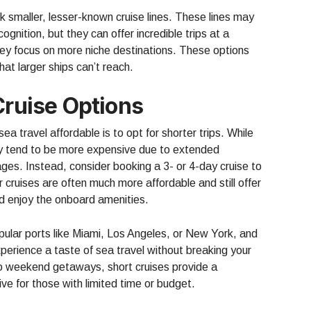
ck smaller, lesser-known cruise lines. These lines may
ognition, but they can offer incredible trips at a
 they focus on more niche destinations. These options
hat larger ships can’t reach.
Cruise Options
ea travel affordable is to opt for shorter trips. While
y tend to be more expensive due to extended
ges. Instead, consider booking a 3- or 4-day cruise to
 cruises are often much more affordable and still offer
nd enjoy the onboard amenities.
pular ports like Miami, Los Angeles, or New York, and
perience a taste of sea travel without breaking your
to weekend getaways, short cruises provide a
ve for those with limited time or budget.